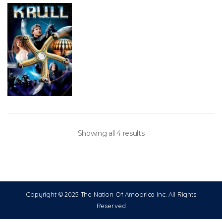
Showing all 4 results
Copyright © 2025 The Nation Of Amoorica Inc. All Rights
Reserved