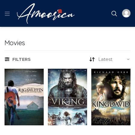
Movies
FILTERS