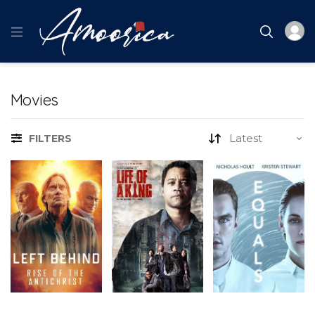
Movies
FILTERS