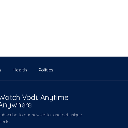
s
Health
Politics
Watch Vodi. Anytime
Anywhere
Subscribe to our newsletter and get unique
lerts.