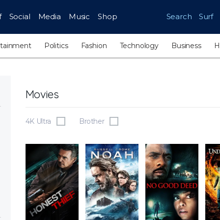
f
Social
Media
Music
Shop
Search
Surf
rtainment
Politics
Fashion
Technology
Business
H
Movies
4K Ultra
Brother