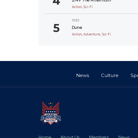
Action
,
Sci-Fi
1985
Dune
Action
,
Adventure
,
Sci-Fi
News
Culture
Sp
Home
About Us
Members
News