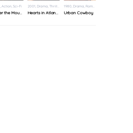
9
Action
,
Sci-Fi
2001
Drama
,
Thriller
1980
Drama
,
Romance
Under the Mountain
Hearts in Atlantis
Urban Cowboy