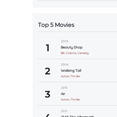
Top 5 Movies
2005
Beauty Shop
Blk Cinema
,
Comedy
2004
Walking Tall
Action
,
Thriller
2015
Air
Action
,
Thriller
2021
2149 The Aftermath