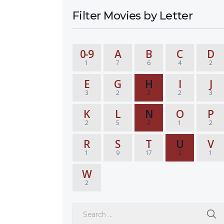
Filter Movies by Letter
0-9
A
B
C
D
1
7
6
4
2
E
G
H
I
J
3
2
2
2
3
K
L
N
O
P
2
5
2
1
2
R
S
T
U
V
1
9
17
2
1
W
2
Search for: