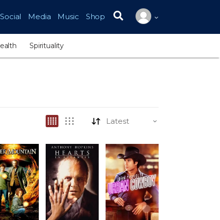
Social
Media
Music
Shop
Search for:
ealth
Spirituality