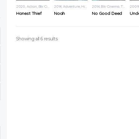
2020
Action
,
Blk Cinema
2014
Adventure
,
History
2014
Blk Cinema
,
Thriller
200
Honest Thief
Noah
No Good Deed
Showing all 6 results