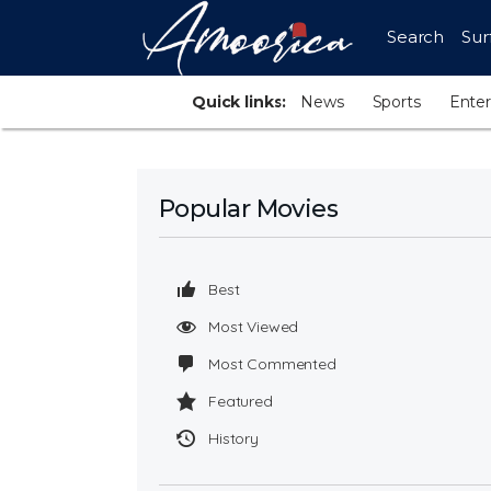
Search
Sur
Quick links:
News
Sports
Ente
Popular Movies
Best
Most Viewed
Most Commented
Featured
History