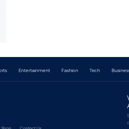
orts
Entertainment
Fashion
Tech
Busines
a
Shop
Contact Us