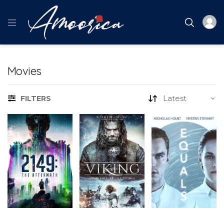
Movies
FILTERS