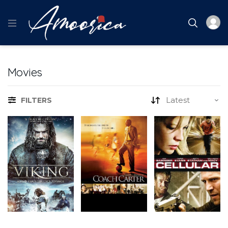
Movies
FILTERS