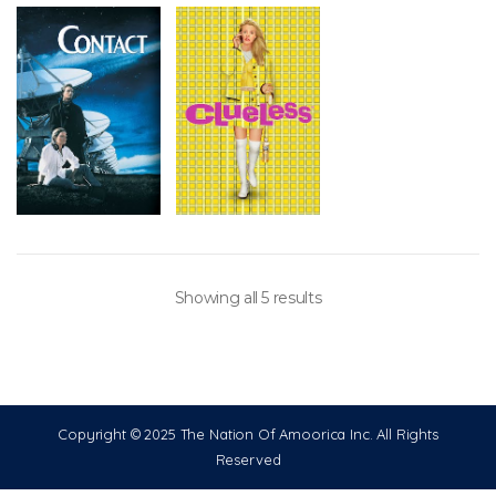
Showing all 5 results
Copyright © 2025 The Nation Of Amoorica Inc. All Rights
Reserved