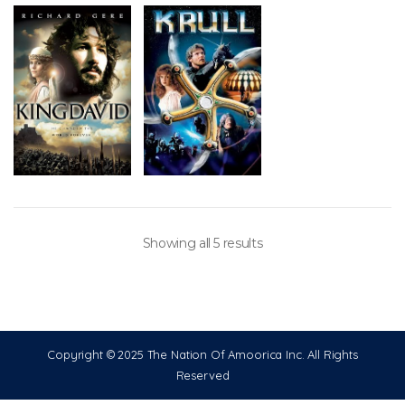
Showing all 5 results
Copyright © 2025 The Nation Of Amoorica Inc. All Rights
Reserved