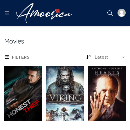
Movies
FILTERS