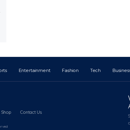
orts
Entertainment
Fashion
Tech
Busines
Shop
Contact Us
a
erved