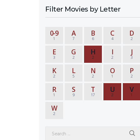
Filter Movies by Letter
0-9
A
B
C
D
1
7
6
4
2
E
G
H
I
J
3
2
2
2
3
K
L
N
O
P
2
5
2
1
2
R
S
T
U
V
1
9
17
2
1
W
2
Search for: