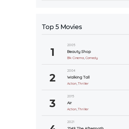
Top 5 Movies
2005
Beauty Shop
Blk Cinema
,
Comedy
2004
Walking Tall
Action
,
Thriller
2015
Air
Action
,
Thriller
2021
2149 The Aftermath