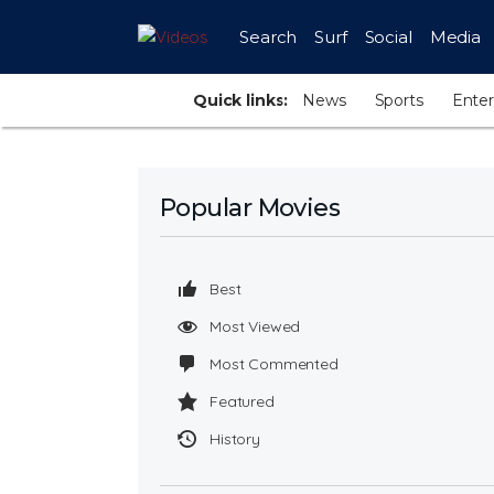
Search
Surf
Social
Media
Quick links:
News
Sports
Ente
Popular Movies
Best
Most Viewed
Most Commented
Featured
History