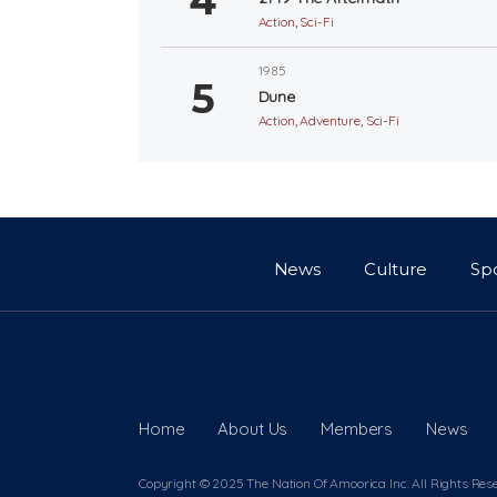
Action
,
Sci-Fi
1985
Dune
Action
,
Adventure
,
Sci-Fi
News
Culture
Sp
Home
About Us
Members
News
Copyright © 2025 The Nation Of Amoorica Inc. All Rights Res