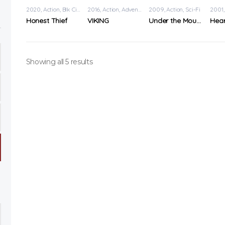
2020
Action
,
Blk Cinema
2016
Action
,
Adventure
2009
Action
,
Sci-Fi
2001
Honest Thief
VIKING
Under the Mountain
Showing all 5 results