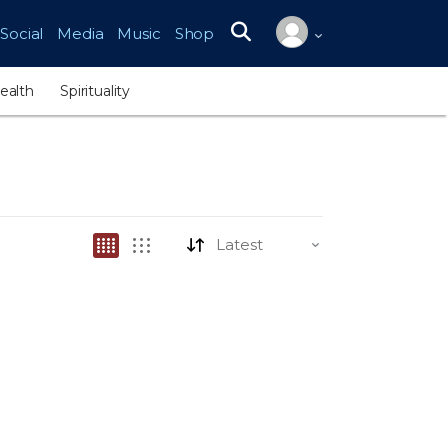
Social
Media
Music
Shop
Search for:
ealth
Spirituality