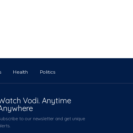
s
Health
Politics
Watch Vodi. Anytime
Anywhere
Subscribe to our newsletter and get unique
lerts.