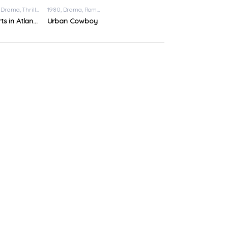
Drama
,
Thriller
1980
Drama
,
Romance
Hearts in Atlantis
Urban Cowboy