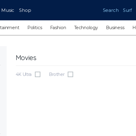
Music
Shop
Search
Surf
rtainment
Politics
Fashion
Technology
Business
H
Movies
4K Ultra
Brother