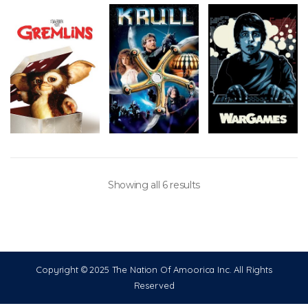
Showing all 6 results
Copyright © 2025 The Nation Of Amoorica Inc. All Rights
Reserved