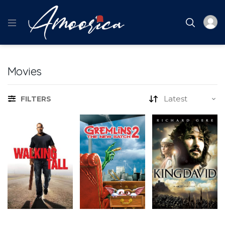
Movies
FILTERS