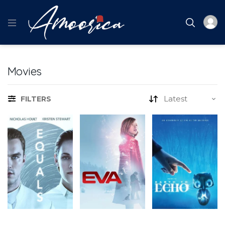
Movies
FILTERS