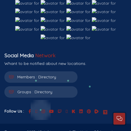
Social Media
Network
Whant to be notified about new locations.
Members :
Directory
Groups :
Directory
Follow Us :