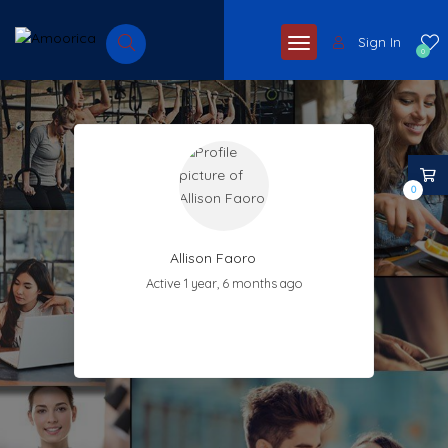
Sign In
0
0
Allison Faoro
Active 1 year, 6 months ago