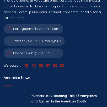
In ut odio libero, at vulputate urna. Nulla tristique mi a massa
convallis cursus. Nulla eu mi magna. Etiam suscipit commodo
gravida. Lorem ipsum dolor sit amet, consectetuer adipiscing
elit, sed diam.
Mail :
yourmail@domain.com
Adress :
USA 27TH Brooklyn NY
Phone :
+7(111)123456789
We accept :
Amoorica News
“Sinners” is A Haunting Tale of Vampirism
and Racism in the American South