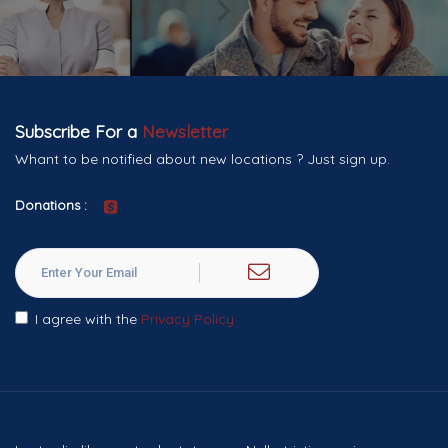
Subscribe For a
Newsletter
Whant to be notified about new locations ? Just sign up.
Donations :
I agree with the
Privacy Policy