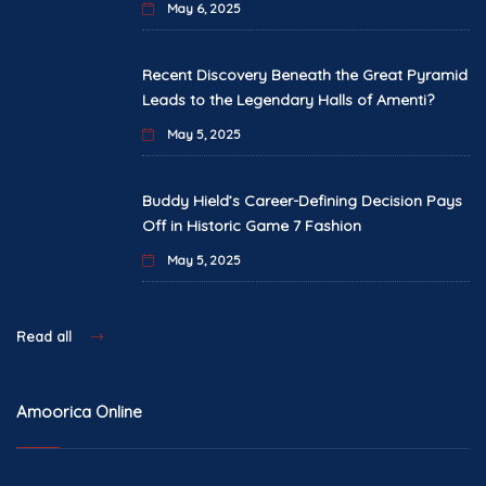
May 6, 2025
Recent Discovery Beneath the Great Pyramid
Leads to the Legendary Halls of Amenti?
May 5, 2025
Buddy Hield’s Career-Defining Decision Pays
Off in Historic Game 7 Fashion
May 5, 2025
Read all
Amoorica Online