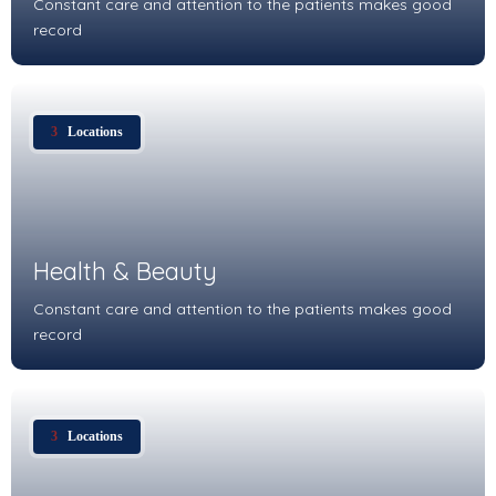
Constant care and attention to the patients makes good
record
3
Locations
Health & Beauty
Constant care and attention to the patients makes good
record
3
Locations