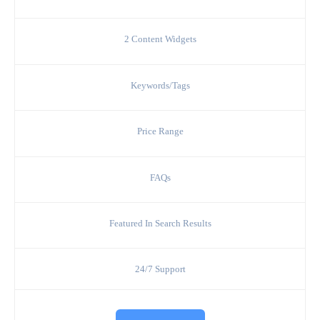
2 Content Widgets
Keywords/Tags
Price Range
FAQs
Featured In Search Results
24/7 Support