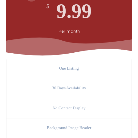
9.99
$
Per
month
One Listing
30 Days Availability
No Contact Display
Background Image Header