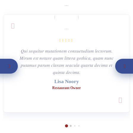
Qui sequitur mutationem consuetudium lectorum.
Mirum est notare quam littera gothica, quam nunc
putamus parum claram seacula quarta decima et
quinta decima.
Lisa Noory
Restaurant Owner