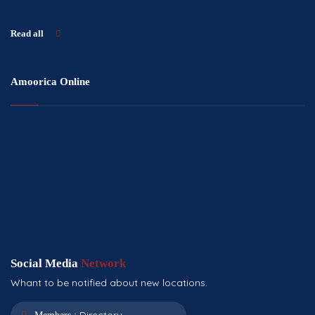
Read all
Amoorica Online
Social Media
Network
Whant to be notified about new locations.