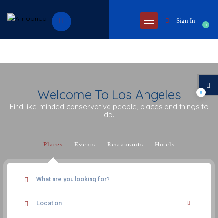
Sign In
0
Welcome To Los Angeles
0
Find like-minded conservative people, places and things to
do.
Places
Events
Restaurants
Hotels