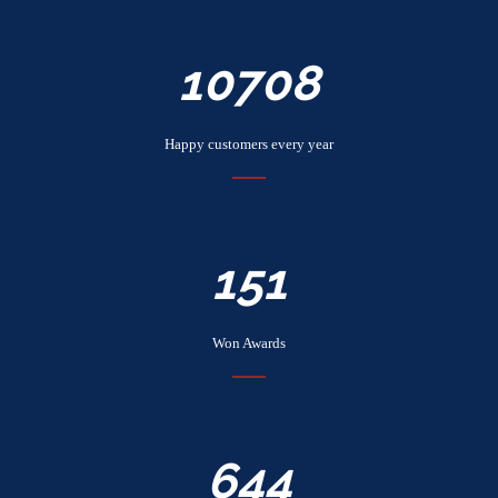
12168
Happy customers every year
172
Won Awards
732