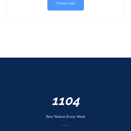
Choose Gold
1254
New Visiters Every Week