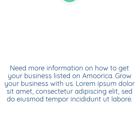
Amoorica Business Listings
Need more information on how to get
your business listed on Amoorica. Grow
your business with us. Lorem ipsum dolor
sit amet, consectetur adipiscing elit, sed
do eiusmod tempor incididunt ut labore.