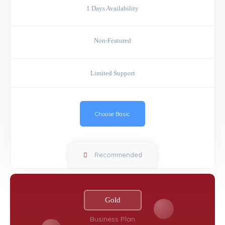
1 Days Availability
Non-Featured
Limited Support
Choose Basic
Recommended
Gold
Business Plan