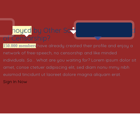
Annoyed
by Other Social Networks? Tired
of Censorship?
have already created their profile and enjoy a
150.000 members
network of free-speech, no censorship and like minded
individuals. So… What are you waiting for? Lorem ipsum dolor sit
amet, conse ctetuer adipiscing elit, sed diam nonu mmy nibh
euismod tincidunt ut laoreet dolore magna aliquam erat.
Sign In Now