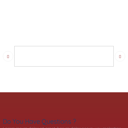
Do You Have Questions ?