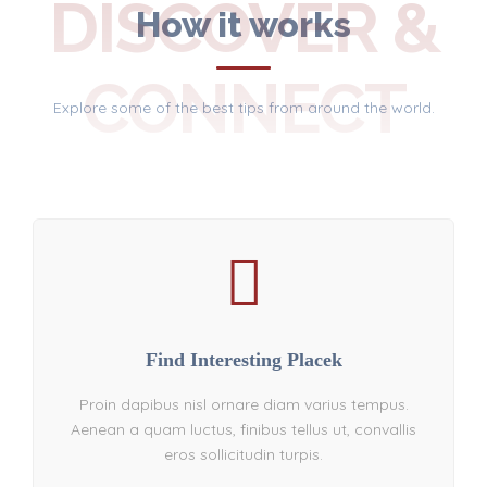
DISCOVER &
How it works
CONNECT
Explore some of the best tips from around the world.
Find Interesting Placek
Proin dapibus nisl ornare diam varius tempus.
Aenean a quam luctus, finibus tellus ut, convallis
eros sollicitudin turpis.