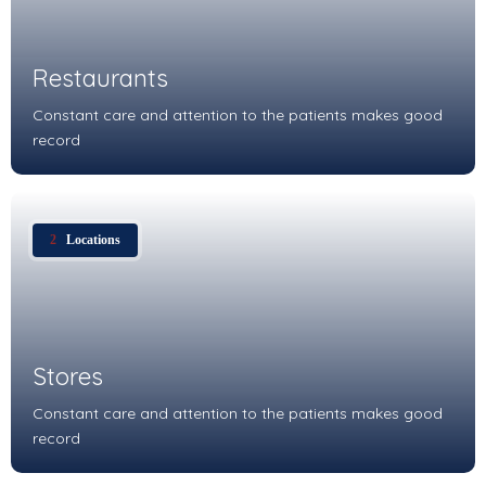
Restaurants
Constant care and attention to the patients makes good
record
2
Locations
Stores
Constant care and attention to the patients makes good
record