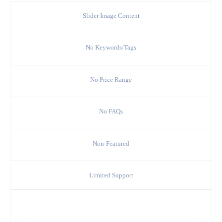
Slider Image Content
No Keywords/Tags
No Price Range
No FAQs
Non-Featured
Limited Support
Choose Silver