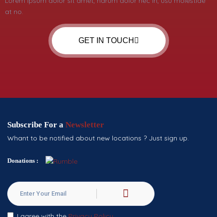
Lorem ipsum dolor sit amet, harum dolor nec in, usu molestiae
at no.
GET IN TOUCH
Subscribe For a
Newsletter
Whant to be notified about new locations ? Just sign up.
Donations :
I agree with the
Privacy Policy