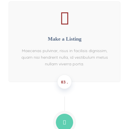
Make a Listing
Maecenas pulvinar, risus in facilisis dignissim,
quam nisi hendrerit nulla, id vestibulum metus
nullam viverra porta.
03 .