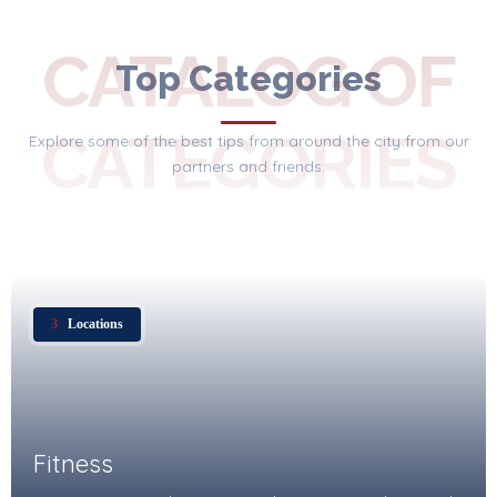
CATALOG OF
Top Categories
CATEGORIES
Explore some of the best tips from around the city from our
partners and friends.
3
Locations
Fitness