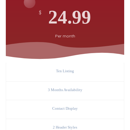
24.99
$
Per
month
Ten Listing
3 Months Availability
Contact Display
2 Header Styles