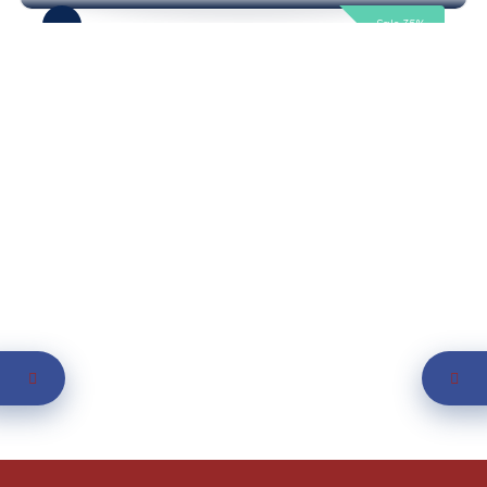
Sale 35%
Featured
Now Open