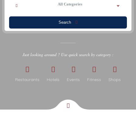
All Categories
Search
Just looking around ? Use quick search by category :
Restaurants
Hotels
Events
Fitness
Shops