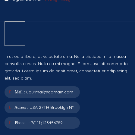
In ut odio libero, at vulputate urna. Nulla tristique mi a massa
convallis cursus. Nulla eu mi magna. Etiam suscipit commodo
gravida. Lorem ipsum dolor sit amet, consectetuer adipiscing
elit, sed diam.
yourmail@domain.com
Mail :
USA 27TH Brooklyn NY
Adress :
+7(111)123456789
Phone :