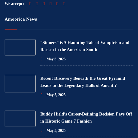
We accept :
Amoorica News
“Sinners” is A Haunting Tale of Vampirism and
Racism in the American South
May 6, 2025
Recent Discovery Beneath the Great Pyramid
Leads to the Legendary Halls of Amenti?
May 5, 2025
Buddy Hield’s Career-Defining Decision Pays Off
in Historic Game 7 Fashion
May 5, 2025