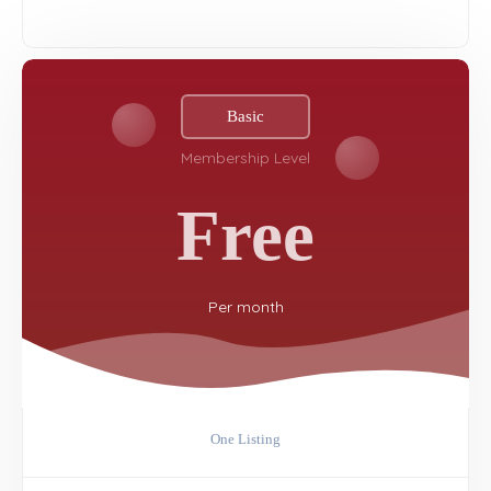
Basic
Membership Level
Free
Per
month
One Listing