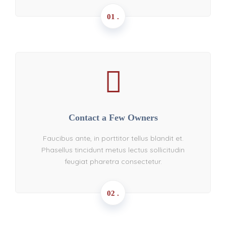
01 .
Contact a Few Owners
Faucibus ante, in porttitor tellus blandit et.
Phasellus tincidunt metus lectus sollicitudin
feugiat pharetra consectetur.
02 .