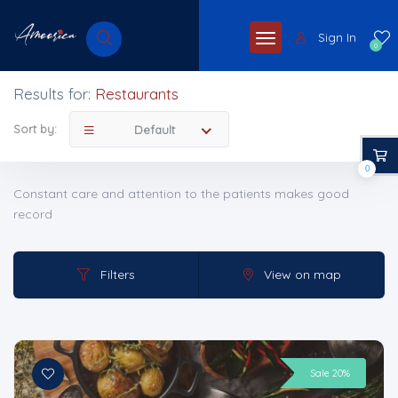
Sign In
0
Results for:
Restaurants
Sort by:
Default
0
Constant care and attention to the patients makes good
record
Filters
View on map
Sale 20%