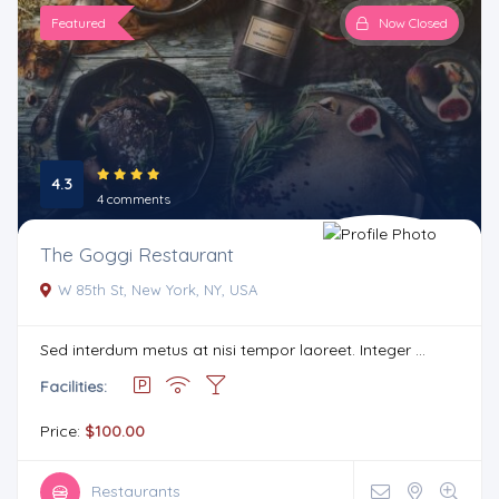
Featured
Now Closed
4.3
4 comments
The Goggi Restaurant
W 85th St, New York, NY, USA
Sed interdum metus at nisi tempor laoreet. Integer ...
Facilities:
Price:
$100.00
Restaurants