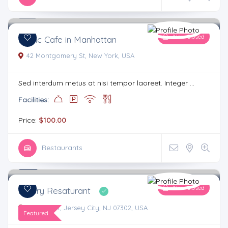
4.1
3 comments
Now Closed
Iconic Cafe in Manhattan
42 Montgomery St, New York, USA
Sed interdum metus at nisi tempor laoreet. Integer ...
Facilities:
Price:
$100.00
Restaurants
4.4
4 comments
Now Closed
Luxary Resaturant
8 Bright St, Jersey City, NJ 07302, USA
Featured