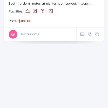
Sed interdum metus at nisi tempor laoreet. Integer ...
Facilities:
Price:
$100.00
Restaurants