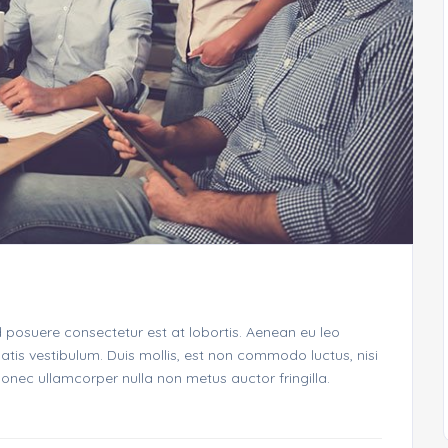
d posuere consectetur est at lobortis. Aenean eu leo
is vestibulum. Duis mollis, est non commodo luctus, nisi
. Donec ullamcorper nulla non metus auctor fringilla.