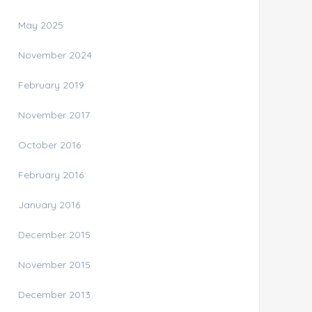
May 2025
November 2024
February 2019
November 2017
October 2016
February 2016
January 2016
December 2015
November 2015
December 2013