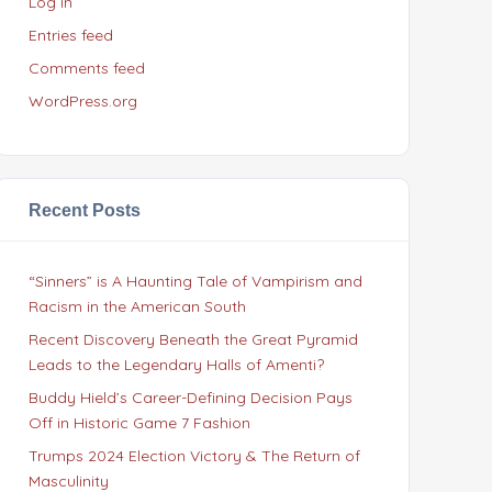
Log in
Entries feed
Comments feed
WordPress.org
Recent Posts
“Sinners” is A Haunting Tale of Vampirism and
Racism in the American South
Recent Discovery Beneath the Great Pyramid
Leads to the Legendary Halls of Amenti?
Buddy Hield’s Career-Defining Decision Pays
Off in Historic Game 7 Fashion
Trumps 2024 Election Victory & The Return of
Masculinity