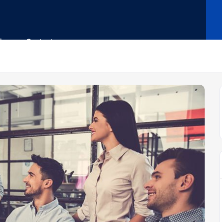
Shop
Contact