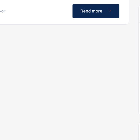
oor
Read more