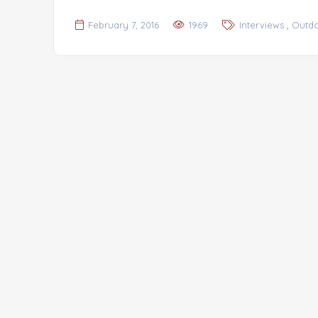
,
February 7, 2016
1969
Interviews
Outd