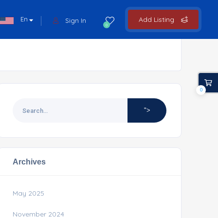
En
Add Listing
Sign In
0
0
">
Archives
May 2025
November 2024