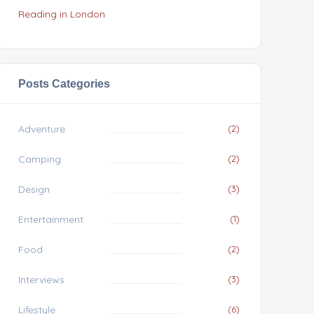
Reading in London
Posts Categories
Adventure
(2)
Camping
(2)
Design
(3)
Entertainment
(1)
Food
(2)
Interviews
(3)
Lifestyle
(6)