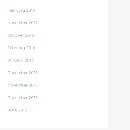
February 2019
November 2017
October 2016
February 2016
January 2016
December 2015
November 2015
December 2013
June 2013