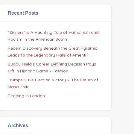
Recent Posts
“Sinners” is A Haunting Tale of Vampirism and
Racism in the American South
Recent Discovery Beneath the Great Pyramid
Leads to the Legendary Halls of Amenti?
Buddy Hield’s Career-Defining Decision Pays
Off in Historic Game 7 Fashion
Trumps 2024 Election Victory & The Return of
Masculinity
Reading in London
Archives