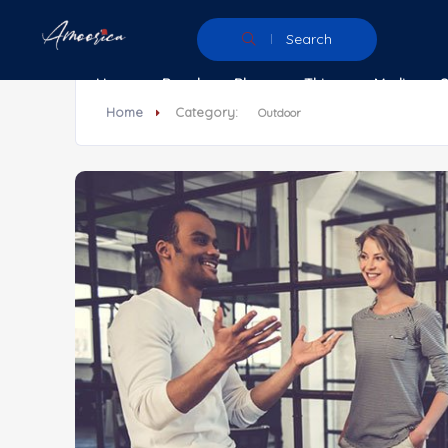
Search
Home
People
Places
Things
Media
Home
Category:
Outdoor