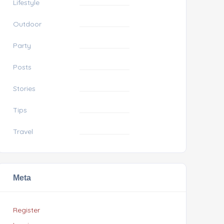
Lifestyle
Outdoor
Party
Posts
Stories
Tips
Travel
Meta
Register