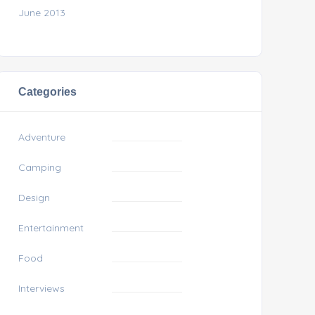
June 2013
Categories
Adventure
Camping
Design
Entertainment
Food
Interviews