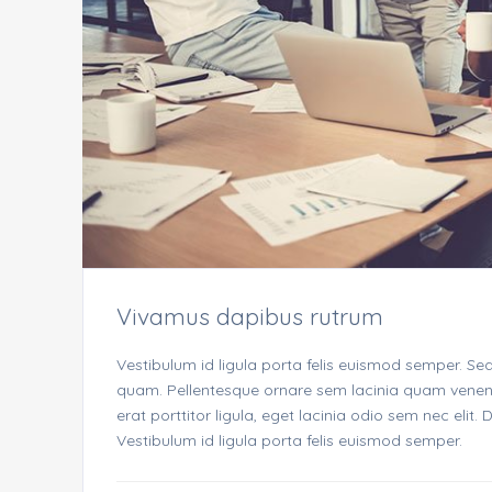
Vivamus dapibus rutrum
Vestibulum id ligula porta felis euismod semper. Se
quam. Pellentesque ornare sem lacinia quam venenat
erat porttitor ligula, eget lacinia odio sem nec elit
Vestibulum id ligula porta felis euismod semper.