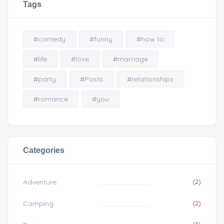
Tags
#comedy
#funny
#how to
#life
#love
#marriage
#party
#Posts
#relationships
#romance
#you
Categories
Adventure
(2)
Camping
(2)