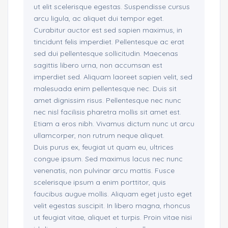
ut elit scelerisque egestas. Suspendisse cursus
arcu ligula, ac aliquet dui tempor eget.
Curabitur auctor est sed sapien maximus, in
tincidunt felis imperdiet. Pellentesque ac erat
sed dui pellentesque sollicitudin. Maecenas
sagittis libero urna, non accumsan est
imperdiet sed. Aliquam laoreet sapien velit, sed
malesuada enim pellentesque nec. Duis sit
amet dignissim risus. Pellentesque nec nunc
nec nisl facilisis pharetra mollis sit amet est.
Etiam a eros nibh. Vivamus dictum nunc ut arcu
ullamcorper, non rutrum neque aliquet.
Duis purus ex, feugiat ut quam eu, ultrices
congue ipsum. Sed maximus lacus nec nunc
venenatis, non pulvinar arcu mattis. Fusce
scelerisque ipsum a enim porttitor, quis
faucibus augue mollis. Aliquam eget justo eget
velit egestas suscipit. In libero magna, rhoncus
ut feugiat vitae, aliquet et turpis. Proin vitae nisi