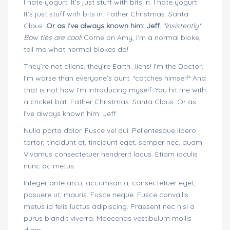
I hate yogurt. It’s just stuff with bits in. I hate yogurt.
It’s just stuff with bits in. Father Christmas. Santa
Claus.
Or as I’ve always known him: Jeff.
*Insistently*
Bow ties are cool!
Come on Amy, I’m a normal bloke,
tell me what normal blokes do!
They’re not aliens, they’re Earth…liens! I’m the Doctor,
I’m worse than everyone’s aunt. *catches himself* And
that is not how I’m introducing myself. You hit me with
a cricket bat. Father Christmas. Santa Claus. Or as
I’ve always known him: Jeff.
Nulla porta dolor. Fusce vel dui. Pellentesque libero
tortor, tincidunt et, tincidunt eget, semper nec, quam.
Vivamus consectetuer hendrerit lacus. Etiam iaculis
nunc ac metus.
Integer ante arcu, accumsan a, consectetuer eget,
posuere ut, mauris. Fusce neque. Fusce convallis
metus id felis luctus adipiscing. Praesent nec nisl a
purus blandit viverra. Maecenas vestibulum mollis