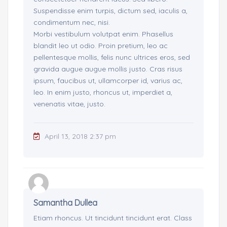
Suspendisse enim turpis, dictum sed, iaculis a,
condimentum nec, nisi.
Morbi vestibulum volutpat enim. Phasellus
blandit leo ut odio. Proin pretium, leo ac
pellentesque mollis, felis nunc ultrices eros, sed
gravida augue augue mollis justo. Cras risus
ipsum, faucibus ut, ullamcorper id, varius ac,
leo. In enim justo, rhoncus ut, imperdiet a,
venenatis vitae, justo.
April 13, 2018 2:37 pm
Samantha Dullea
Etiam rhoncus. Ut tincidunt tincidunt erat. Class