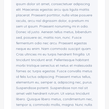
ipsum dolor sit amet, consectetuer adipiscing
elit. Maecenas egestas arcu quis ligula mattis
placerat. Praesent porttitor, nulla vitae posuere
iaculis, arcu nisl dignissim dolor, a pretium mi
sem ut ipsum. Praesent nonummy mi in odio.
Donec id justo. Aenean tellus metus, bibendum
sed, posuere ac, mattis non, nunc. Fusce
fermentum odio nec arcu. Praesent egestas
neque eu enim. Nam commodo suscipit quam.
Cras ultricies mi eu turpis hendrerit fringilla. Ut
tincidunt tincidunt erat. Pellentesque habitant
morbi tristique senectus et netus et malesuada
fames ac turpis egestas. Fusce convallis metus
id felis luctus adipiscing. Praesent metus tellus,
elementum eu, semper a, adipiscing nec, purus.
Suspendisse potenti. Suspendisse non nisl sit
amet velit hendrerit rutrum. Ut varius tincidunt
libero. Quisque libero metus, condimentum nec,
tempor a, commodo mollis, magna. Nunc nulla.