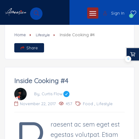
Sign In
0
Home
Inside Cooking #4
Lifestyle
Share
0
Inside Cooking #4
By, Curtis Flow
,
November 22, 2017
457
Food
Lifestyle
raesent ac sem eget est
egestas volutpat. Etiam