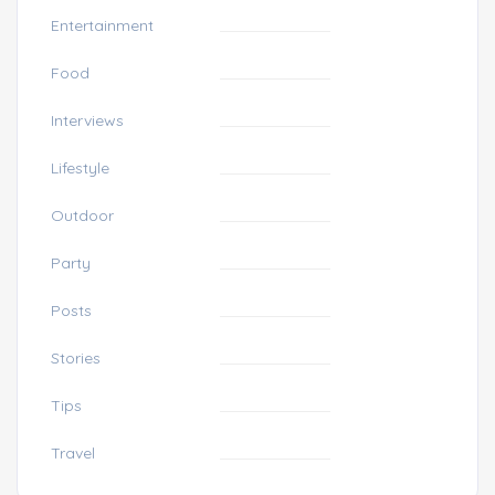
Entertainment
Food
Interviews
Lifestyle
Outdoor
Party
Posts
Stories
Tips
Travel