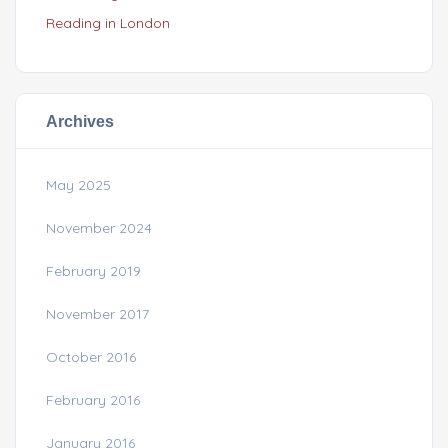
Reading in London
Archives
May 2025
November 2024
February 2019
November 2017
October 2016
February 2016
January 2016