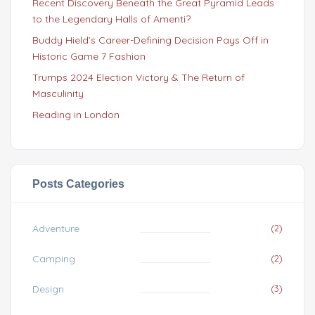
Recent Discovery Beneath the Great Pyramid Leads
to the Legendary Halls of Amenti?
Buddy Hield’s Career-Defining Decision Pays Off in
Historic Game 7 Fashion
Trumps 2024 Election Victory & The Return of
Masculinity
Reading in London
Posts Categories
Adventure
(2)
Camping
(2)
Design
(3)