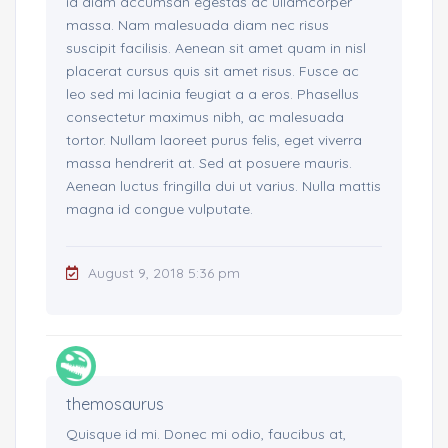
id diam accumsan egestas ac ullamcorper
massa. Nam malesuada diam nec risus
suscipit facilisis. Aenean sit amet quam in nisl
placerat cursus quis sit amet risus. Fusce ac
leo sed mi lacinia feugiat a a eros. Phasellus
consectetur maximus nibh, ac malesuada
tortor. Nullam laoreet purus felis, eget viverra
massa hendrerit at. Sed at posuere mauris.
Aenean luctus fringilla dui ut varius. Nulla mattis
magna id congue vulputate.
August 9, 2018 5:36 pm
themosaurus
Quisque id mi. Donec mi odio, faucibus at,