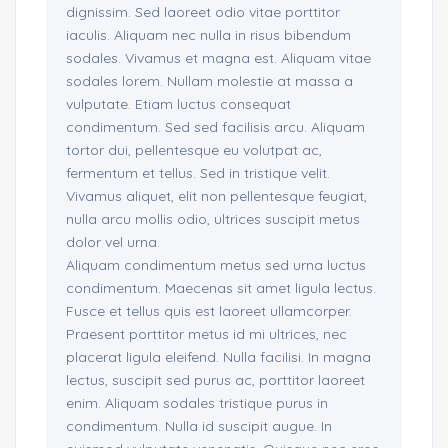
dignissim. Sed laoreet odio vitae porttitor
iaculis. Aliquam nec nulla in risus bibendum
sodales. Vivamus et magna est. Aliquam vitae
sodales lorem. Nullam molestie at massa a
vulputate. Etiam luctus consequat
condimentum. Sed sed facilisis arcu. Aliquam
tortor dui, pellentesque eu volutpat ac,
fermentum et tellus. Sed in tristique velit.
Vivamus aliquet, elit non pellentesque feugiat,
nulla arcu mollis odio, ultrices suscipit metus
dolor vel urna.
Aliquam condimentum metus sed urna luctus
condimentum. Maecenas sit amet ligula lectus.
Fusce et tellus quis est laoreet ullamcorper.
Praesent porttitor metus id mi ultrices, nec
placerat ligula eleifend. Nulla facilisi. In magna
lectus, suscipit sed purus ac, porttitor laoreet
enim. Aliquam sodales tristique purus in
condimentum. Nulla id suscipit augue. In