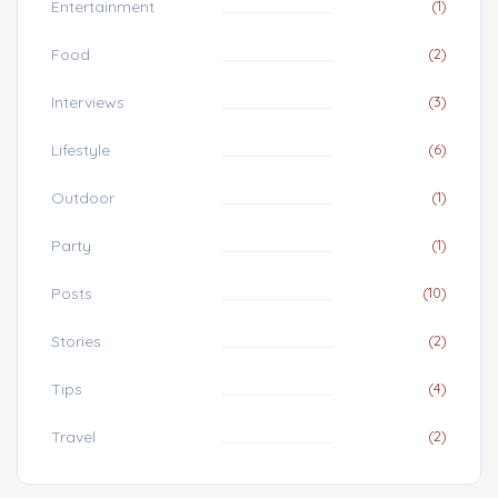
Entertainment
(1)
Food
(2)
Interviews
(3)
Lifestyle
(6)
Outdoor
(1)
Party
(1)
Posts
(10)
Stories
(2)
Tips
(4)
Travel
(2)