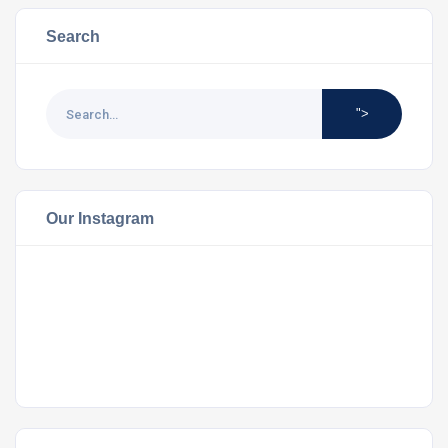
Search
">
Our Instagram