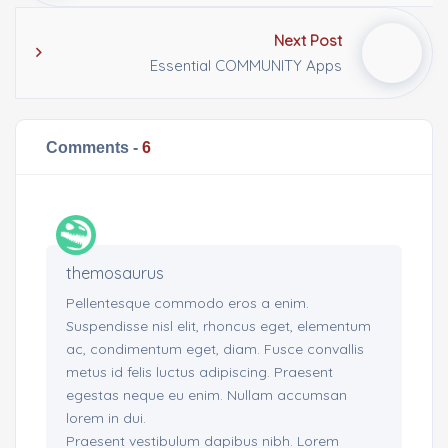
Next Post
Essential COMMUNITY Apps
Comments -
6
themosaurus
Pellentesque commodo eros a enim.
Suspendisse nisl elit, rhoncus eget, elementum
ac, condimentum eget, diam. Fusce convallis
metus id felis luctus adipiscing. Praesent
egestas neque eu enim. Nullam accumsan
lorem in dui.
Praesent vestibulum dapibus nibh. Lorem