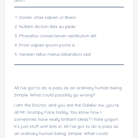
diam.
Donec vitae sapien ut libero
Nullam dictum felis eu pede
Phasellus consectetuer vestibulum elit
Proin sapien ipsum porta a
Aenean tellus metus bibendum sed
All I’ve got to do is pass as an ordinary human being.
Simple. What could possibly go wrong?
I am the Doctor, and you are the Daleks! Aw, you’re
all Mr. Grumpy Face today. You know how I
sometimes have really brilliant ideas? I hate yogurt.
It’s just stuff with bits in. All I’ve got to do is pass as
an ordinary human being. Simple. What could