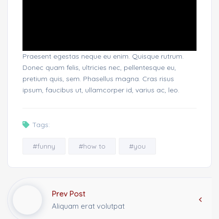
Praesent egestas neque eu enim. Quisque rutrum.
Donec quam felis, ultricies nec, pellentesque eu,
pretium quis, sem. Phasellus magna. Cras risus
ipsum, faucibus ut, ullamcorper id, varius ac, leo.
Tags:
#funny
#how to
#you
Prev Post
Aliquam erat volutpat