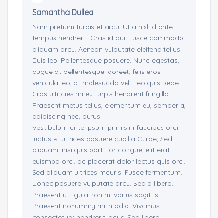
Samantha Dullea
Nam pretium turpis et arcu. Ut a nisl id ante
tempus hendrerit. Cras id dui. Fusce commodo
aliquam arcu. Aenean vulputate eleifend tellus.
Duis leo. Pellentesque posuere. Nunc egestas,
augue at pellentesque laoreet, felis eros
vehicula leo, at malesuada velit leo quis pede.
Cras ultricies mi eu turpis hendrerit fringilla.
Praesent metus tellus, elementum eu, semper a,
adipiscing nec, purus.
Vestibulum ante ipsum primis in faucibus orci
luctus et ultrices posuere cubilia Curae; Sed
aliquam, nisi quis porttitor congue, elit erat
euismod orci, ac placerat dolor lectus quis orci.
Sed aliquam ultrices mauris. Fusce fermentum.
Donec posuere vulputate arcu. Sed a libero.
Praesent ut ligula non mi varius sagittis.
Praesent nonummy mi in odio. Vivamus
consectetuer hendrerit lacus. Sed libero.