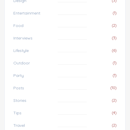
Design
(3)
Entertainment
(1)
Food
(2)
Interviews
(3)
Lifestyle
(6)
Outdoor
(1)
Party
(1)
Posts
(10)
Stories
(2)
Tips
(4)
Travel
(2)