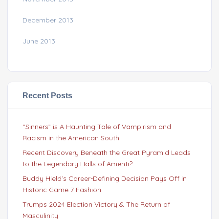
December 2013
June 2013
Recent Posts
“Sinners” is A Haunting Tale of Vampirism and
Racism in the American South
Recent Discovery Beneath the Great Pyramid Leads
to the Legendary Halls of Amenti?
Buddy Hield’s Career-Defining Decision Pays Off in
Historic Game 7 Fashion
Trumps 2024 Election Victory & The Return of
Masculinity