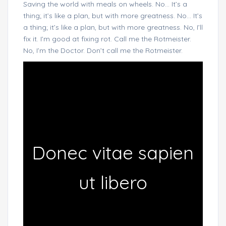
Saving the world with meals on wheels. No… It’s a
thing; it’s like a plan, but with more greatness. No… It’s
a thing; it’s like a plan, but with more greatness. No, I’ll
fix it. I’m good at fixing rot. Call me the Rotmeister.
No, I’m the Doctor. Don’t call me the Rotmeister.
Donec vitae sapien
ut libero