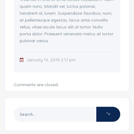
quam nunc, blandit vel, luctus pulvinar,
hendrerit id, lorem. Suspendisse faucibus, nunc
et pellentesque egestas, lacus ante convallis
tellus, vitae iaculis lacus elit id tortor. Nulla
porta dolor. Praesent venenatis metus at tortor
pulvinar varius.
January 15, 2019 2:17 pm
Comments are closed.
">