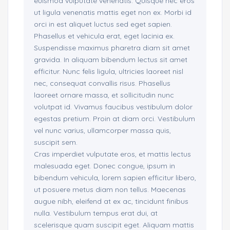
euismod vulputate venenatis. Quisque nec eros
ut ligula venenatis mattis eget non ex. Morbi id
orci in est aliquet luctus sed eget sapien.
Phasellus et vehicula erat, eget lacinia ex.
Suspendisse maximus pharetra diam sit amet
gravida. In aliquam bibendum lectus sit amet
efficitur. Nunc felis ligula, ultricies laoreet nisl
nec, consequat convallis risus. Phasellus
laoreet ornare massa, et sollicitudin nunc
volutpat id. Vivamus faucibus vestibulum dolor
egestas pretium. Proin at diam orci. Vestibulum
vel nunc varius, ullamcorper massa quis,
suscipit sem.
Cras imperdiet vulputate eros, et mattis lectus
malesuada eget. Donec congue, ipsum in
bibendum vehicula, lorem sapien efficitur libero,
ut posuere metus diam non tellus. Maecenas
augue nibh, eleifend at ex ac, tincidunt finibus
nulla. Vestibulum tempus erat dui, at
scelerisque quam suscipit eget. Aliquam mattis