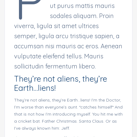
P
ut purus mattis mauris
sodales aliquam. Proin
viverra, ligula sit amet ultrices
semper, ligula arcu tristique sapien, a
accumsan nisi mauris ac eros. Aenean
vulputate eleifend tellus. Mauris
sollicitudin fermentum libero.
They’re not aliens, they’re
Earth…liens!
They’re not aliens, they’re Earth…liens! I’m the Doctor,
I’m worse than everyone’s aunt. *catches himself* And
that is not how I’m introducing myself. You hit me with
a cricket bat. Father Christmas. Santa Claus. Or as
I’ve always known him: Jeff.