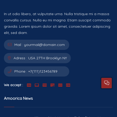
In ut odio libero, at vulputate urna. Nulla tristique mi a massa
convallis cursus. Nulla eu mi magna. Etiam suscipit commodo
gravida. Lorem ipsum dolor sit amet, consectetuer adipiscing
elit, sed diam.
Mail :
yourmail@domain.com
Adress :
USA 27TH Brooklyn NY
Phone :
+7(111)123456789
We accept :
Amoorica News