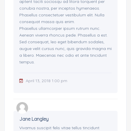
aptent taciti sociosqu ad litora torquent per
conubia nostra, per inceptos hymenaeos.
Phasellus consectetuer vestibulum elit. Nulla
consequat massa quis enim.
Phasellus ullamcorper ipsum rutrum nunc.
Aenean viverra rhoncus pede. Phasellus a est.
Sed consequat, leo eget bibendum sodales,
augue velit cursus nunc, quis gravida magna mi
a libero. Maecenas nec odio et ante tincidunt
tempus.
April 13, 2018 1:00 pm
Jane Langley
Vivamus suscipit felis vitae tellus tincidunt