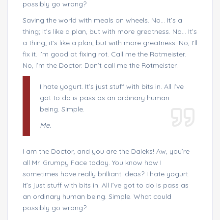
possibly go wrong?
Saving the world with meals on wheels. No… It’s a
thing; it’s like a plan, but with more greatness. No… It’s
a thing; it’s like a plan, but with more greatness. No, I’ll
fix it. I’m good at fixing rot. Call me the Rotmeister.
No, I’m the Doctor. Don’t call me the Rotmeister.
I hate yogurt. It’s just stuff with bits in. All I’ve
got to do is pass as an ordinary human
being. Simple.
Me.
I am the Doctor, and you are the Daleks! Aw, you’re
all Mr. Grumpy Face today. You know how I
sometimes have really brilliant ideas? I hate yogurt.
It’s just stuff with bits in. All I’ve got to do is pass as
an ordinary human being. Simple. What could
possibly go wrong?