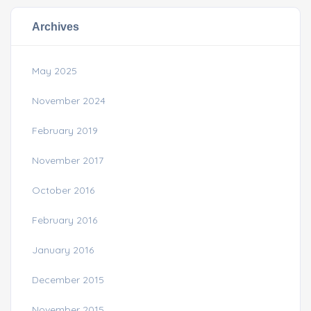
Archives
May 2025
November 2024
February 2019
November 2017
October 2016
February 2016
January 2016
December 2015
November 2015