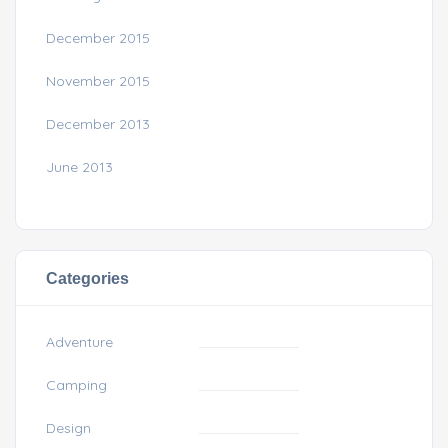
December 2015
November 2015
December 2013
June 2013
Categories
Adventure
Camping
Design