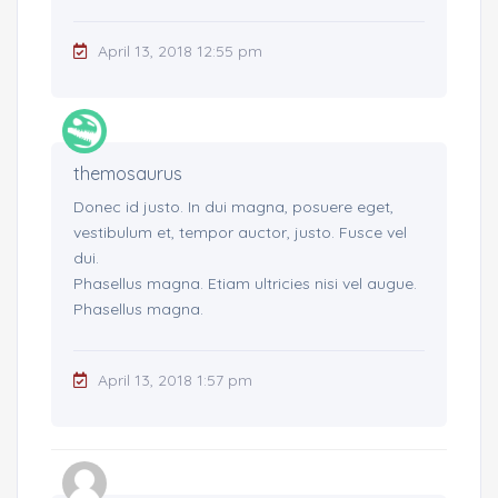
April 13, 2018 12:55 pm
themosaurus
Donec id justo. In dui magna, posuere eget,
vestibulum et, tempor auctor, justo. Fusce vel
dui.
Phasellus magna. Etiam ultricies nisi vel augue.
Phasellus magna.
April 13, 2018 1:57 pm