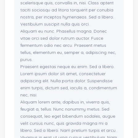
scelerisque quis, convallis in, nisi. Class aptent
taciti sociosqu ad litora torquent per conubia
nostra, per inceptos hymenaeos. Sed a libero.
Vestibulum suscipit nulla quis orci.
Aliquam eu nunc. Phasellus magna. Donec
vitae orci sed dolor rutrum auctor. Fusce
fermentum odio nec arcu. Praesent metus
tellus, elementum eu, semper a, adipiscing nec,
purus.
Praesent egestas neque eu enim. Sed a libero.
Lorem ipsum dolor sit amet, consectetuer
adipiscing elit. Nulla porta dolor. Suspendisse
enim turpis, dictum sed, iaculis a, condimentum
nec, nisi.
Aliquam lorem ante, dapibus in, viverra quis,
feugiat a, tellus. Nunc nonummy metus. Sed
consequat, leo eget bibendum sodales, augue
velit cursus nunc, quis gravida magna mi a
libero. Sed a libero. Nam pretium turpis et arcu.
Vivamus in erat ut urna cursus vestibulum. Nam