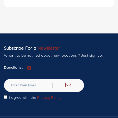
Subscribe For a
Newsletter
Whant to be notified about new locations ? Just sign up.
Donations :
I agree with the
Privacy Policy