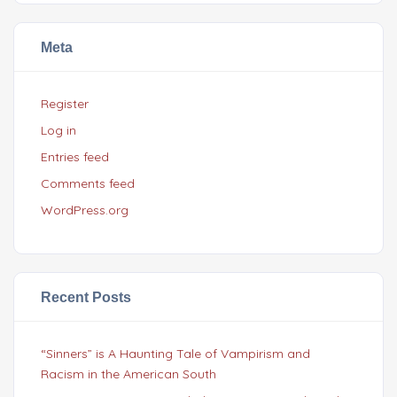
Meta
Register
Log in
Entries feed
Comments feed
WordPress.org
Recent Posts
“Sinners” is A Haunting Tale of Vampirism and
Racism in the American South