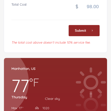
Total Cost
$
Submit
The total cost above doesn't include 10% service fee.
Manhattan, US
77
°F
Thursday
Clear sky
Max: 77
1020
°F