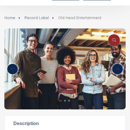
Home
Record Label
Old Head Entertainment
Description