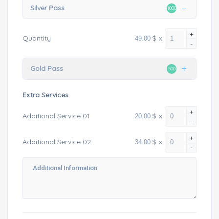
Silver Pass
1000
+
$
x
Quantity
-
Gold Pass
500
Extra Services
+
$
x
Additional Service 01
-
+
$
x
Additional Service 02
-