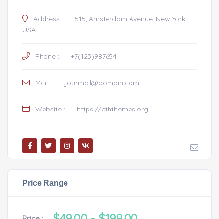
Address :
515, Amsterdam Avenue, New York,
USA
Phone :
+7(123)987654
Mail :
yourmail@domain.com
Website :
https://cththemes.org
Price Range
$49.00
- $199.00
Price :