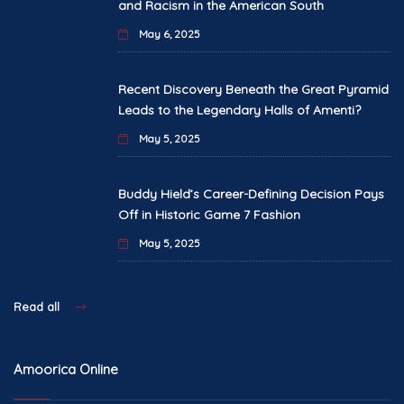
and Racism in the American South
May 6, 2025
Recent Discovery Beneath the Great Pyramid
Leads to the Legendary Halls of Amenti?
May 5, 2025
Buddy Hield’s Career-Defining Decision Pays
Off in Historic Game 7 Fashion
May 5, 2025
Read all
Amoorica Online