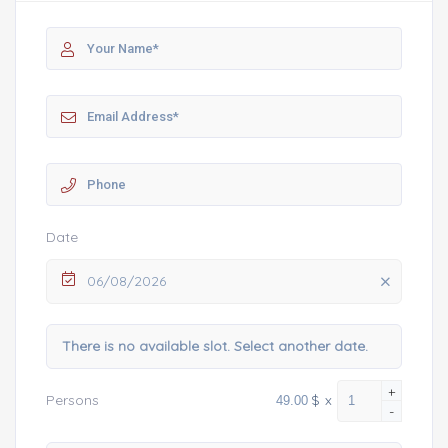
Date
06/08/2026
There is no available slot. Select another date.
+
$
x
Persons
-