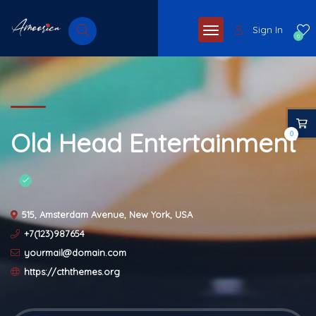
Sign In
0
Old Head Entertainment
0
515, Amsterdam Avenue, New York, USA
+7(123)987654
yourmail@domain.com
https://cththemes.org