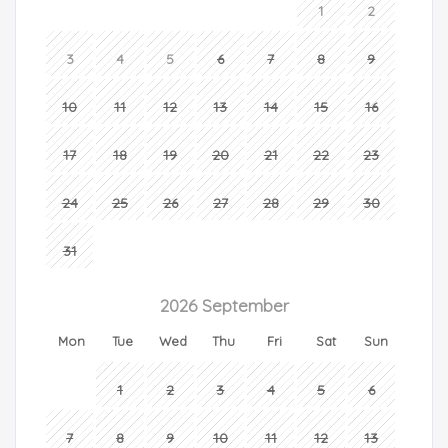
1
2
3
4
5
6
7
8
9
10
11
12
13
14
15
16
17
18
19
20
21
22
23
24
25
26
27
28
29
30
31
2026 September
Mon
Tue
Wed
Thu
Fri
Sat
Sun
1
2
3
4
5
6
7
8
9
10
11
12
13