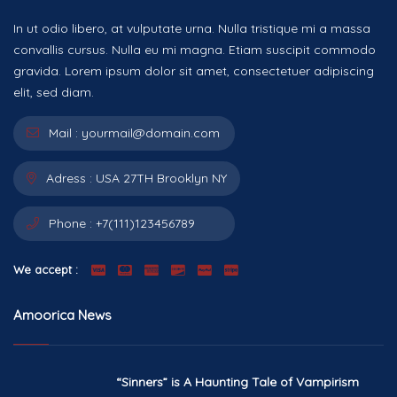
In ut odio libero, at vulputate urna. Nulla tristique mi a massa
convallis cursus. Nulla eu mi magna. Etiam suscipit commodo
gravida. Lorem ipsum dolor sit amet, consectetuer adipiscing
elit, sed diam.
Mail :
yourmail@domain.com
Adress :
USA 27TH Brooklyn NY
Phone :
+7(111)123456789
We accept :
Amoorica News
“Sinners” is A Haunting Tale of Vampirism