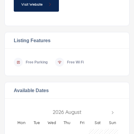
Visit Website
Listing Features
Free Parking
Free Wi Fi
Available Dates
2026 August
Mon
Tue
Wed
Thu
Fri
Sat
Sun