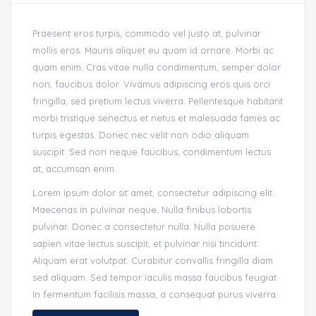
Praesent eros turpis, commodo vel justo at, pulvinar
mollis eros. Mauris aliquet eu quam id ornare. Morbi ac
quam enim. Cras vitae nulla condimentum, semper dolor
non, faucibus dolor. Vivamus adipiscing eros quis orci
fringilla, sed pretium lectus viverra. Pellentesque habitant
morbi tristique senectus et netus et malesuada fames ac
turpis egestas. Donec nec velit non odio aliquam
suscipit. Sed non neque faucibus, condimentum lectus
at, accumsan enim.
Lorem ipsum dolor sit amet, consectetur adipiscing elit.
Maecenas in pulvinar neque. Nulla finibus lobortis
pulvinar. Donec a consectetur nulla. Nulla posuere
sapien vitae lectus suscipit, et pulvinar nisi tincidunt.
Aliquam erat volutpat. Curabitur convallis fringilla diam
sed aliquam. Sed tempor iaculis massa faucibus feugiat.
In fermentum facilisis massa, a consequat purus viverra.