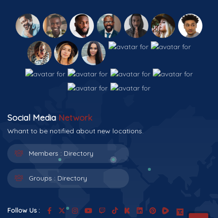
Social Media
Network
Whant to be notified about new locations.
Members :
Directory
Groups :
Directory
Follow Us :