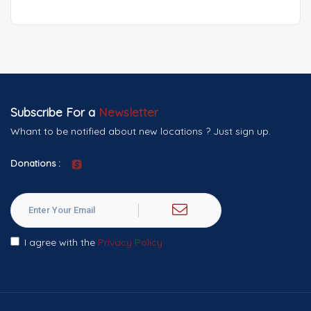
Subscribe For a
Newsletter
Whant to be notified about new locations ? Just sign up.
Donations :
I agree with the
Privacy Policy