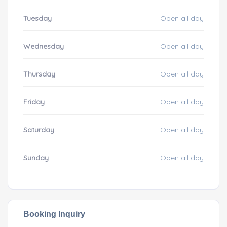
Tuesday
Open all day
Wednesday
Open all day
Thursday
Open all day
Friday
Open all day
Saturday
Open all day
Sunday
Open all day
Booking Inquiry