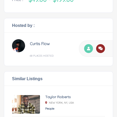
Hosted by :
Curtis Flow
68 PLACES HOSTED
Similar Listings
Taylor Roberts
NEW YORK, NY, USA
People