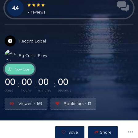
4.4
7 reviews
Record Label
By Curtis Flow
Now Open
00
00
00
00
days
hours
minutes
seconds
Viewed - 169
Bookmark - 13
Save
Share