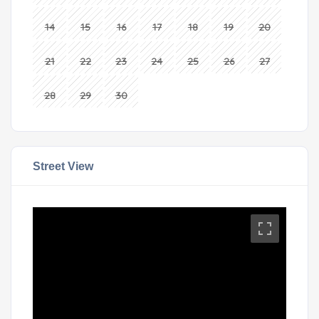
14
15
16
17
18
19
20
21
22
23
24
25
26
27
28
29
30
Street View