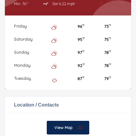
Min: 76
SW 6.22 mph
°F
Friday
96
73
°F
°F
Saturday
95
75
°F
°F
Sunday
97
78
°F
°F
Monday
92
78
°F
°F
Tuesday
87
79
°F
°F
Location / Contacts
View Map