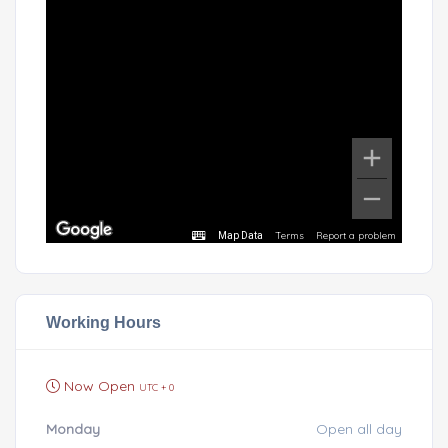
Terms
Report a problem
Map Data
Working Hours
Now Open
UTC + 0
Monday
Open all day