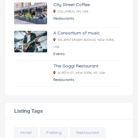
City Street Coffee
COLUMBUS, OH, USA
Restaurants
A Consortium of music
515, AMSTERDAM AVENUE, NEW YORK,
USA
Events
The Goggi Restaurant
W 85TH ST, NEW YORK, NY, USA
Restaurants
Listing Tags
Hotel
Parking
Restourant