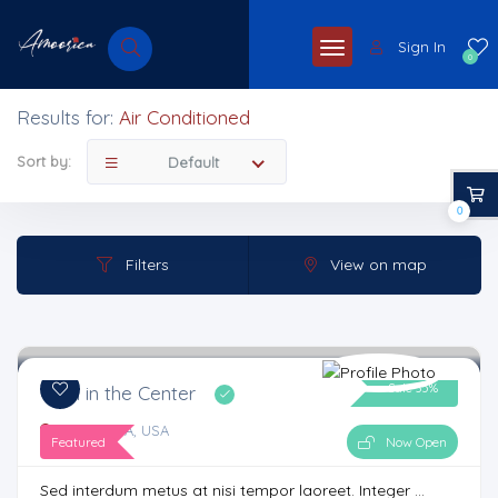
Sign In
0
Results for:
Air Conditioned
Sort by:
Default
0
Filters
View on map
Sale 35%
Gym in the Center
Atlanta, GA, USA
Featured
Now Open
Sed interdum metus at nisi tempor laoreet. Integer ...