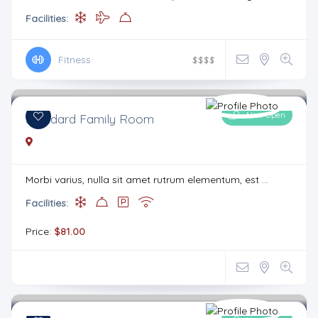
Facilities:
Fitness
$
$
$
$
Now Open
Standard Family Room
Morbi varius, nulla sit amet rutrum elementum, est ...
Facilities:
Price:
$81.00