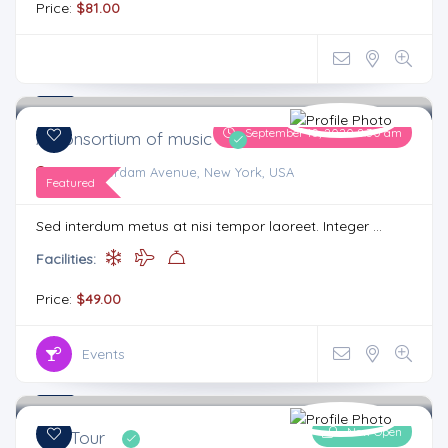
Price:
$81.00
4.4
7 comments
September 10, 2020 8:30 am
A Consortium of music
515, Amsterdam Avenue, New York, USA
Featured
Sed interdum metus at nisi tempor laoreet. Integer ...
Facilities:
Price:
$49.00
Events
4.3
4 comments
Now Open
City Tour