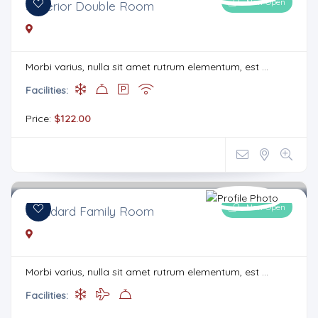
Now Open
Superior Double Room
Morbi varius, nulla sit amet rutrum elementum, est ...
Facilities:
Price:
$122.00
Now Open
Standard Family Room
Morbi varius, nulla sit amet rutrum elementum, est ...
Facilities: