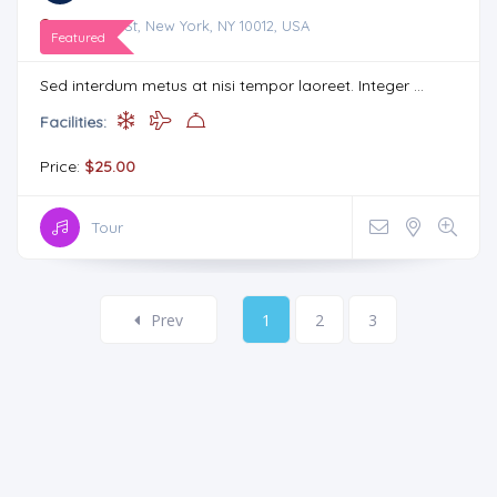
75 Prince St, New York, NY 10012, USA
Featured
Sed interdum metus at nisi tempor laoreet. Integer ...
Facilities:
Price:
$25.00
Tour
Prev
1
2
3