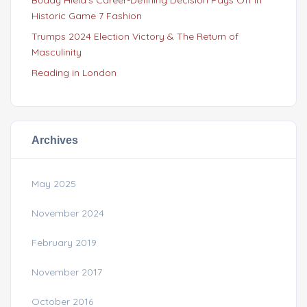
Historic Game 7 Fashion
Trumps 2024 Election Victory & The Return of
Masculinity
Reading in London
Archives
May 2025
November 2024
February 2019
November 2017
October 2016