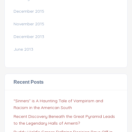
December 2015
November 2015
December 2013
June 2013
Recent Posts
“Sinners” is A Haunting Tale of Vampirism and
Racism in the American South
Recent Discovery Beneath the Great Pyramid Leads
to the Legendary Halls of Amenti?
Buddy Hield’s Career-Defining Decision Pays Off in