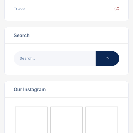
Travel
(2)
Search
">
Our Instagram