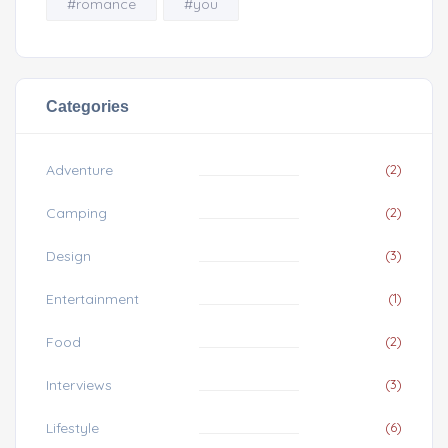
#romance
#you
Categories
Adventure
(2)
Camping
(2)
Design
(3)
Entertainment
(1)
Food
(2)
Interviews
(3)
Lifestyle
(6)