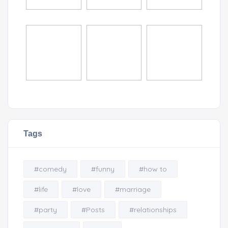
Tags
#comedy
#funny
#how to
#life
#love
#marriage
#party
#Posts
#relationships