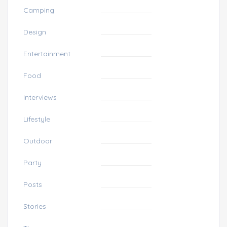
Camping
Design
Entertainment
Food
Interviews
Lifestyle
Outdoor
Party
Posts
Stories