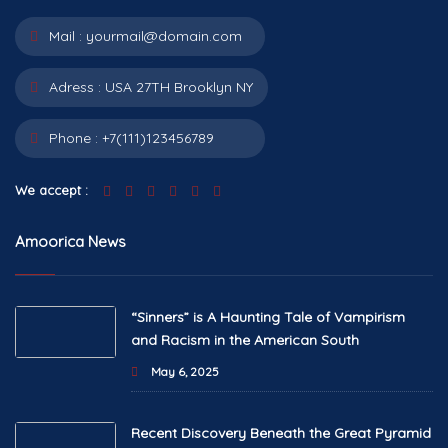
Mail :
yourmail@domain.com
Adress :
USA 27TH Brooklyn NY
Phone :
+7(111)123456789
We accept :
Amoorica News
“Sinners” is A Haunting Tale of Vampirism
and Racism in the American South
May 6, 2025
Recent Discovery Beneath the Great Pyramid