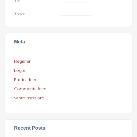
Tips
Travel
Meta
Register
Log in
Entries feed
Comments feed
WordPress.org
Recent Posts