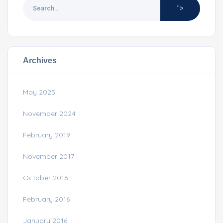
">
Archives
May 2025
November 2024
February 2019
November 2017
October 2016
February 2016
January 2016