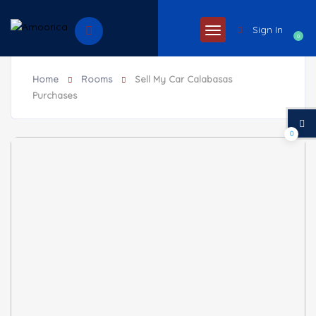
Sign In
0
Home
Rooms
Sell My Car Calabasas
Purchases
0