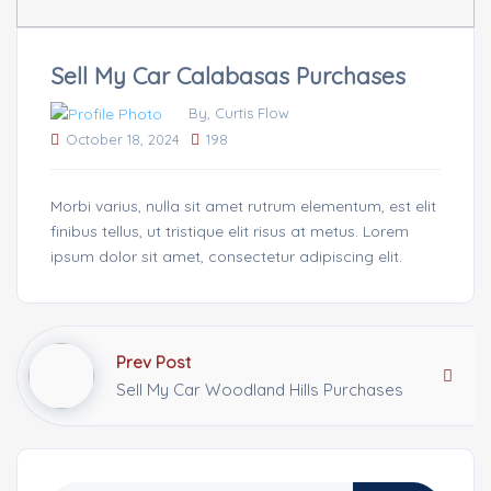
Sell My Car Calabasas Purchases
By, Curtis Flow
October 18, 2024
198
Morbi varius, nulla sit amet rutrum elementum, est elit
finibus tellus, ut tristique elit risus at metus. Lorem
ipsum dolor sit amet, consectetur adipiscing elit.
Prev Post
Sell My Car Woodland Hills Purchases