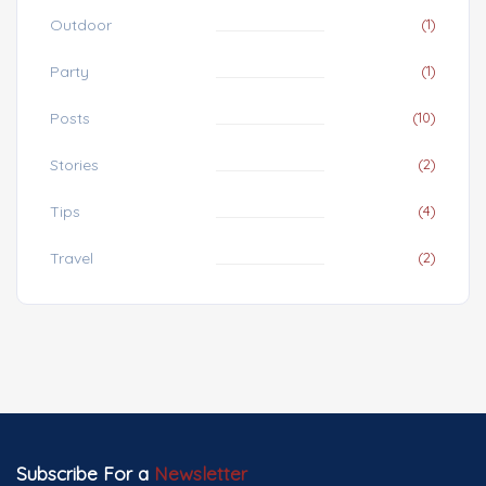
Outdoor
(1)
Party
(1)
Posts
(10)
Stories
(2)
Tips
(4)
Travel
(2)
Subscribe For a
Newsletter