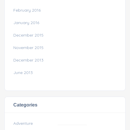
February 2016
January 2016
December 2015
November 2015
December 2013
June 2013
Categories
Adventure