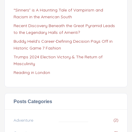
“Sinners” is A Haunting Tale of Vampirism and
Racism in the American South
Recent Discovery Beneath the Great Pyramid Leads
to the Legendary Halls of Amenti?
Buddy Hield’s Career-Defining Decision Pays Off in
Historic Game 7 Fashion
Trumps 2024 Election Victory & The Return of
Masculinity
Reading in London
Posts Categories
Adventure
(2)