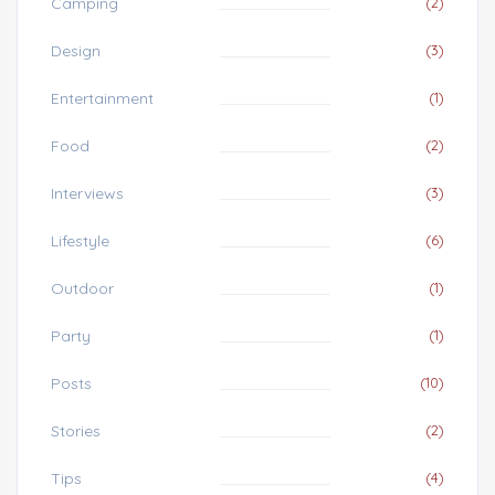
Camping
(2)
Design
(3)
Entertainment
(1)
Food
(2)
Interviews
(3)
Lifestyle
(6)
Outdoor
(1)
Party
(1)
Posts
(10)
Stories
(2)
Tips
(4)