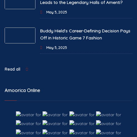
Leads to the Legendary Halls of Amenti?
May 5, 2025
Buddy Hield’s Career-Defining Decision Pays
Off in Historic Game 7 Fashion
May 5, 2025
Read all
Amoorica Online