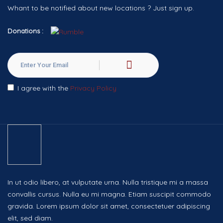
Whant to be notified about new locations ? Just sign up.
Donations :
I agree with the
Privacy Policy
In ut odio libero, at vulputate urna. Nulla tristique mi a massa
convallis cursus. Nulla eu mi magna. Etiam suscipit commodo
gravida. Lorem ipsum dolor sit amet, consectetuer adipiscing
elit, sed diam.