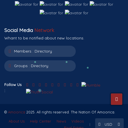
Social Media
Network
Whant to be notified about new locations.
Members :
Directory
Groups :
Directory
Follow Us
:
©
Amoorica
2025. All rights reserved. The Nation Of Amoorica.
About Us
Help Center
News
Videos
USD
Real Estate