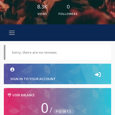
8.3K
0
VIEWS
FOLLOWERS
Sorry, there are no reviews.
SIGN IN TO YOUR ACCOUNT
USER BALANCE
0
/
POINTS