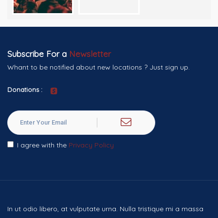
Subscribe For a
Newsletter
Whant to be notified about new locations ? Just sign up.
Donations :
I agree with the
Privacy Policy
In ut odio libero, at vulputate urna. Nulla tristique mi a massa