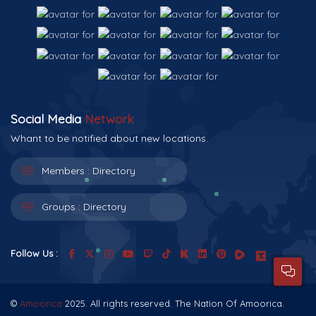
Social Media
Network
Whant to be notified about new locations.
Members :
Directory
Groups :
Directory
Follow Us :
©
Amoorica
2025. All rights reserved. The Nation Of Amoorica.