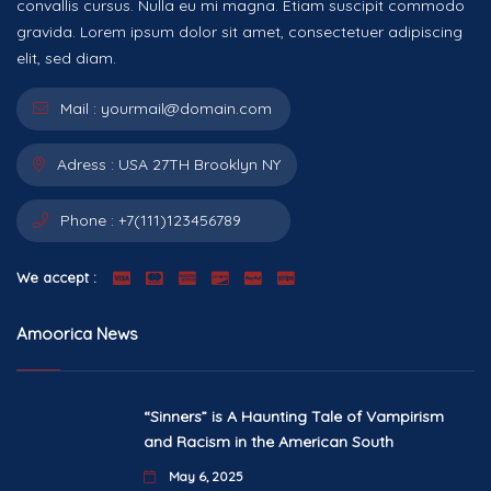
convallis cursus. Nulla eu mi magna. Etiam suscipit commodo
gravida. Lorem ipsum dolor sit amet, consectetuer adipiscing
elit, sed diam.
Mail :
yourmail@domain.com
Adress :
USA 27TH Brooklyn NY
Phone :
+7(111)123456789
We accept :
Amoorica News
“Sinners” is A Haunting Tale of Vampirism
and Racism in the American South
May 6, 2025