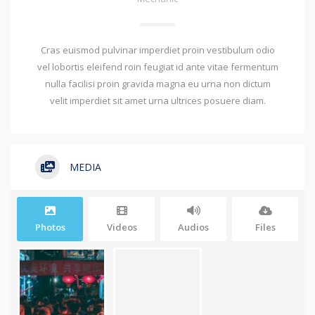
Cras euismod pulvinar imperdiet proin vestibulum odio
vel lobortis eleifend roin feugiat id ante vitae fermentum
nulla facilisi proin gravida magna eu urna non dictum
velit imperdiet sit amet urna ultrices posuere diam.
MEDIA
Photos
Videos
Audios
Files