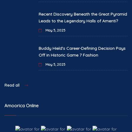
Recent Discovery Beneath the Great Pyramid
Leads to the Legendary Halls of Amenti?
May 5, 2025
Buddy Hield’s Career-Defining Decision Pays
Off in Historic Game 7 Fashion
May 5, 2025
Read all
Amoorica Online