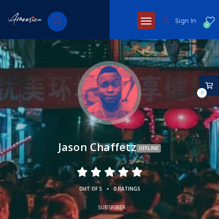
Sign In
0
0
Jason Chaffetz
OFFLINE
•
OUT OF 5
0 RATINGS
SUBSRIBER