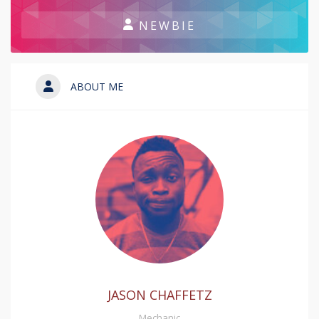
NEWBIE
ABOUT ME
JASON CHAFFETZ
Mechanic