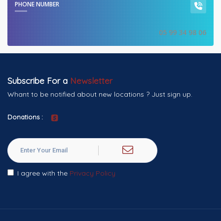
PHONE NUMBER
05 99 34 98 06
Subscribe For a
Newsletter
Whant to be notified about new locations ? Just sign up.
Donations :
I agree with the
Privacy Policy