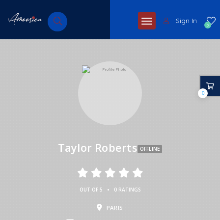
Sign In
0
0
Taylor Roberts
OFFLINE
•
OUT OF 5
0 RATINGS
PARIS