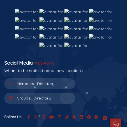
Social Media
Network
Whant to be notified about new locations.
Members :
Directory
Groups :
Directory
Follow Us :