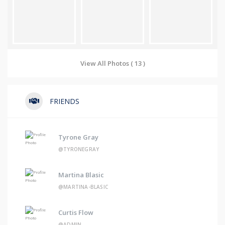
View All Photos ( 13 )
FRIENDS
Tyrone Gray
@TYRONEGRAY
Martina Blasic
@MARTINA-BLASIC
Curtis Flow
@ADMIN