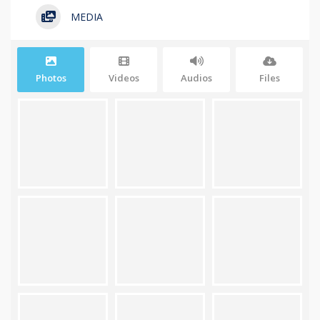
MEDIA
Photos
Videos
Audios
Files