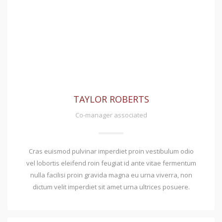
TAYLOR ROBERTS
Co-manager associated
Cras euismod pulvinar imperdiet proin vestibulum odio
vel lobortis eleifend roin feugiat id ante vitae fermentum
nulla facilisi proin gravida magna eu urna viverra, non
dictum velit imperdiet sit amet urna ultrices posuere.