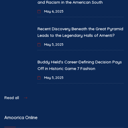
and Racism in the American South
May 6, 2025
Recent Discovery Beneath the Great Pyramid
Leads to the Legendary Halls of Amenti?
May 5, 2025
Buddy Hield’s Career-Defining Decision Pays
Off in Historic Game 7 Fashion
May 5, 2025
Read all
Amoorica Online