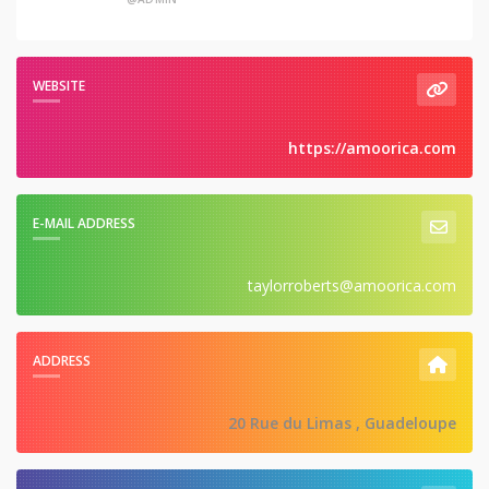
WEBSITE
https://amoorica.com
E-MAIL ADDRESS
taylorroberts@amoorica.com
ADDRESS
20 Rue du Limas , Guadeloupe