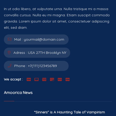
In ut odio libero, at vulputate urna. Nulla tristique mi a massa
convallis cursus. Nulla eu mi magna. Etiam suscipit commodo
gravida. Lorem ipsum dolor sit amet, consectetuer adipiscing
elit, sed diam.
Mail :
yourmail@domain.com
Adress :
USA 27TH Brooklyn NY
Phone :
+7(111)123456789
We accept :
Amoorica News
“Sinners” is A Haunting Tale of Vampirism