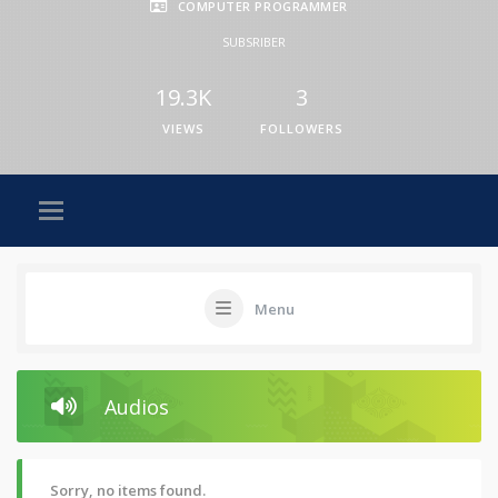
COMPUTER PROGRAMMER
SUBSRIBER
19.3K
3
VIEWS
FOLLOWERS
Menu
Audios
Sorry, no items found.