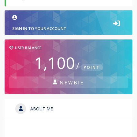
SIGN IN TO YOUR ACCOUNT
USER BALANCE
1,100
/
POINT
NEWBIE
ABOUT ME