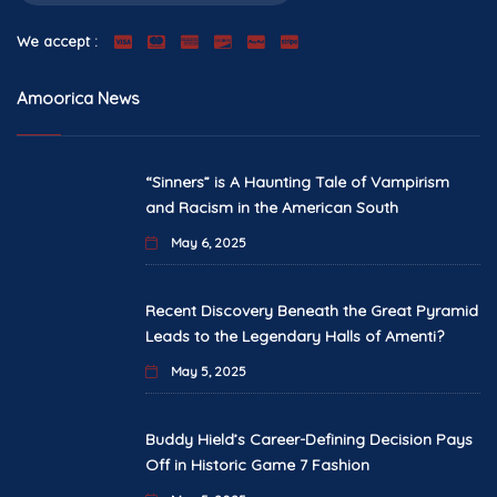
We accept :
Amoorica News
“Sinners” is A Haunting Tale of Vampirism
and Racism in the American South
May 6, 2025
Recent Discovery Beneath the Great Pyramid
Leads to the Legendary Halls of Amenti?
May 5, 2025
Buddy Hield’s Career-Defining Decision Pays
Off in Historic Game 7 Fashion