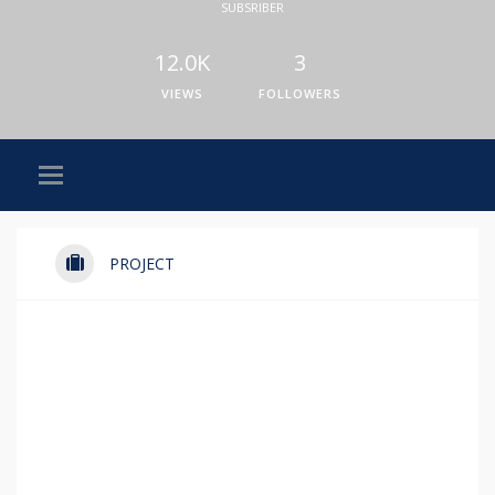
SUBSRIBER
12.0K
3
VIEWS
FOLLOWERS
PROJECT