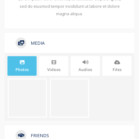
sed do eiusmod tempor incididunt ut labore et dolore
magna aliqua.
MEDIA
Photos
Videos
Audios
Files
FRIENDS