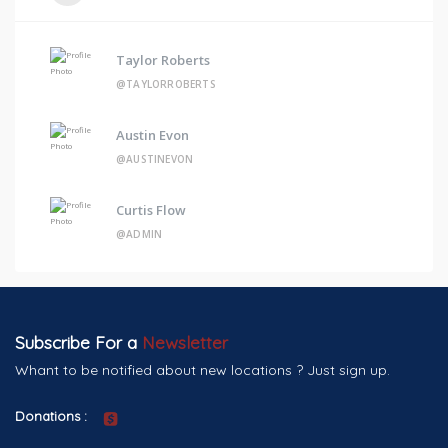
Taylor Roberts
@TAYLORROBERTS
Austin Evon
@AUSTINEVON
Curtis Flow
@ADMIN
Subscribe For a
Newsletter
Whant to be notified about new locations ? Just sign up.
Donations :