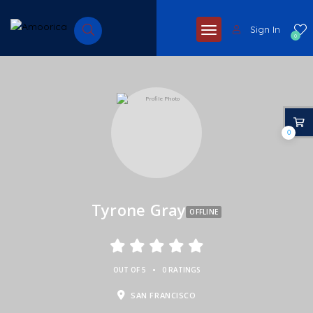
Sign In
0
0
Tyrone Gray
OFFLINE
•
OUT OF 5
0 RATINGS
SAN FRANCISCO