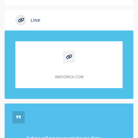
LINK
AMOORICA.COM
Failure will never overtake me if my