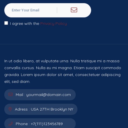
I agree with the
Privacy Policy
In ut odio libero, at vulputate urna. Nulla tristique mi a massa
convallis cursus. Nulla eu mi magna. Etiam suscipit commodo
gravida. Lorem ipsum dolor sit amet, consectetuer adipiscing
elit, sed diam.
Mail :
yourmail@domain.com
Adress :
USA 27TH Brooklyn NY
Phone :
+7(111)123456789