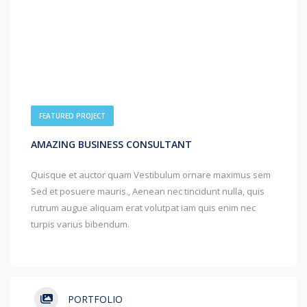
FEATURED PROJECT
AMAZING BUSINESS CONSULTANT
Quisque et auctor quam Vestibulum ornare maximus sem
Sed et posuere mauris., Aenean nec tincidunt nulla, quis
rutrum augue aliquam erat volutpat iam quis enim nec
turpis varius bibendum.
PORTFOLIO