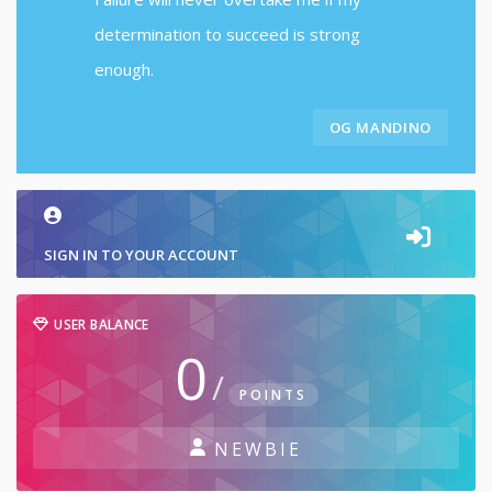
determination to succeed is strong
enough.
OG MANDINO
SIGN IN TO YOUR ACCOUNT
USER BALANCE
0
/
POINTS
NEWBIE