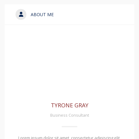
ABOUT ME
TYRONE GRAY
Business Consultant
Lorem ipsum dolor sit amet, consectetur adipiscing elit,