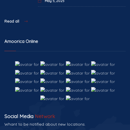
May 5, 2025
Read all
Amoorica Online
Social Media
Network
Whant to be notified about new locations.