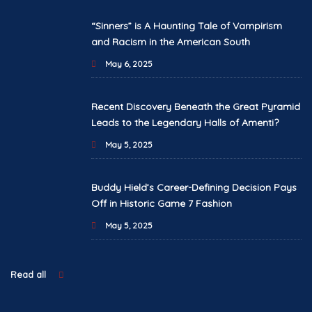
“Sinners” is A Haunting Tale of Vampirism
and Racism in the American South
May 6, 2025
Recent Discovery Beneath the Great Pyramid
Leads to the Legendary Halls of Amenti?
May 5, 2025
Buddy Hield’s Career-Defining Decision Pays
Off in Historic Game 7 Fashion
May 5, 2025
Read all