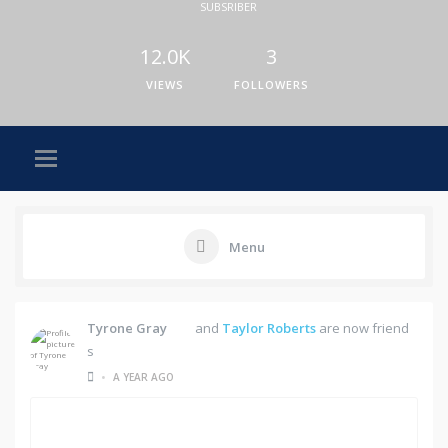
SUBSRIBER
12.0K
3
VIEWS
FOLLOWERS
Menu
Tyrone Gray
and
Taylor Roberts
are now friend
s
•
A YEAR AGO