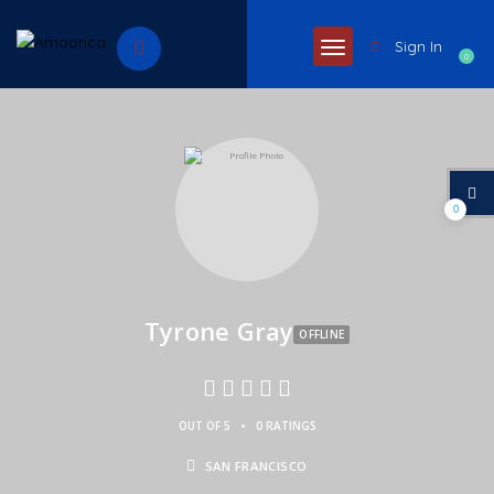
Sign In
0
0
Tyrone Gray
OFFLINE
•
OUT OF 5
0 RATINGS
SAN FRANCISCO