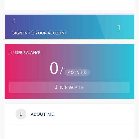
SIGN IN TO YOUR ACCOUNT
USER BALANCE
0
/
POINTS
NEWBIE
ABOUT ME