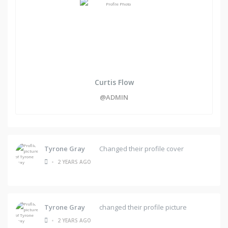
Curtis Flow
@ADMIN
Tyrone Gray
Changed their profile cover
•
2 YEARS AGO
Tyrone Gray
changed their profile picture
•
2 YEARS AGO