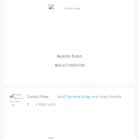
Austin Evon
@AUSTINEVON
Curtis Flow
and
Tyrone Gray
are now friends
•
2 YEARS AGO