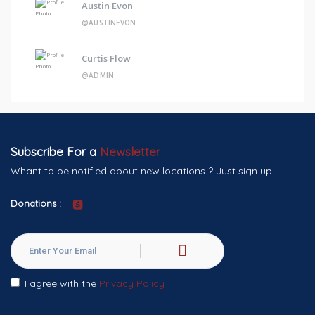
Austin Evon
@AUSTINEVON
Curtis Flow
@ADMIN
Subscribe For a
Newsletter
Whant to be notified about new locations ? Just sign up.
Donations :
I agree with the
Privacy Policy