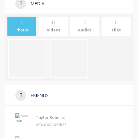
MEDIA
Photos
Videos
Audios
Files
FRIENDS
Taylor Roberts
@TAYLORROBERTS