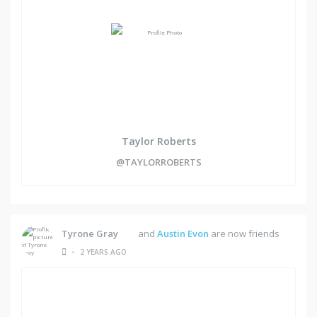
Taylor Roberts
@TAYLORROBERTS
Tyrone Gray
and
Austin Evon
are now friends
•
2 YEARS AGO