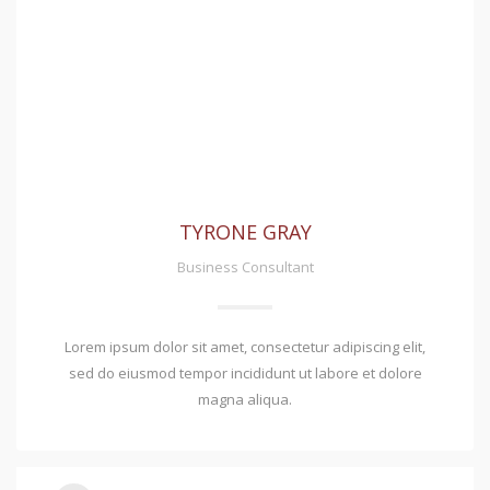
TYRONE GRAY
Business Consultant
Lorem ipsum dolor sit amet, consectetur adipiscing elit,
sed do eiusmod tempor incididunt ut labore et dolore
magna aliqua.