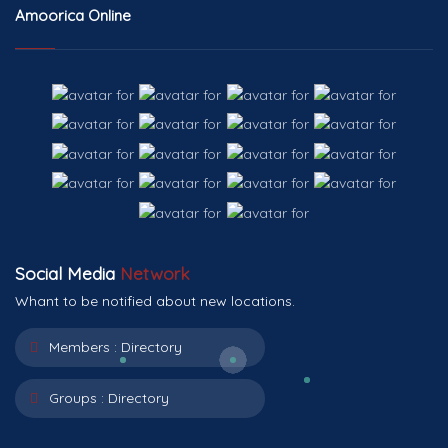
Amoorica Online
Social Media
Network
Whant to be notified about new locations.
Members :
Directory
Groups :
Directory