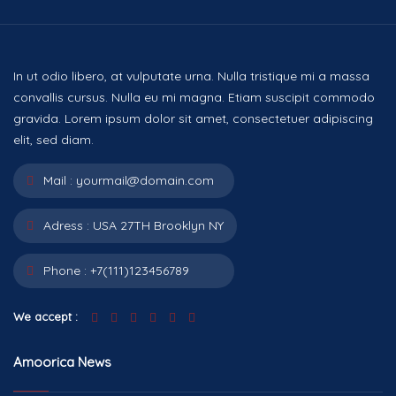
In ut odio libero, at vulputate urna. Nulla tristique mi a massa
convallis cursus. Nulla eu mi magna. Etiam suscipit commodo
gravida. Lorem ipsum dolor sit amet, consectetuer adipiscing
elit, sed diam.
Mail :
yourmail@domain.com
Adress :
USA 27TH Brooklyn NY
Phone :
+7(111)123456789
We accept :
Amoorica News