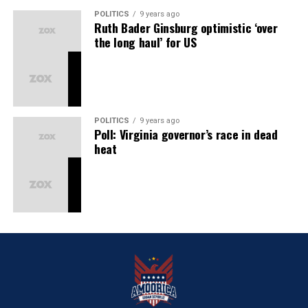
POLITICS
9 years ago
Ruth Bader Ginsburg optimistic ‘over
the long haul’ for US
POLITICS
9 years ago
Poll: Virginia governor’s race in dead
heat