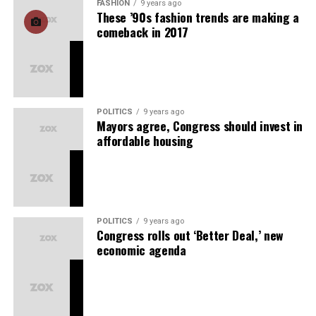
FASHION
9 years ago
These ’90s fashion trends are making a
comeback in 2017
POLITICS
9 years ago
Mayors agree, Congress should invest in
affordable housing
POLITICS
9 years ago
Congress rolls out ‘Better Deal,’ new
economic agenda