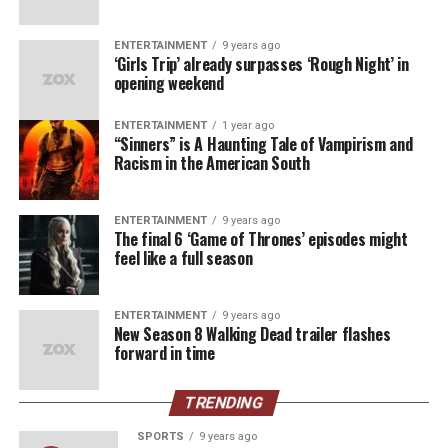
This championship marks a revival of Dodgers
dominance and a reminder of the spirit of a city that
ENTERTAINMENT
9 years ago
‘Girls Trip’ already surpasses ‘Rough Night’ in
thrives on hope and hard work.
opening weekend
“It’s surreal,” said one lifelong fan, basking in the glow
ENTERTAINMENT
1 year ago
of the team’s triumph. “We’ve waited so long for this,
“Sinners” is A Haunting Tale of Vampirism and
and the energy this year was different. You could feel it
Racism in the American South
building with every game.”
For young Dodgers fans who have only heard tales of
ENTERTAINMENT
9 years ago
The final 6 ‘Game of Thrones’ episodes might
the team’s glory years, this win represents their first
feel like a full season
taste of championship pride. For others, it’s a nostalgic
return to the days when the Dodgers were a constant
ENTERTAINMENT
9 years ago
fixture atop the baseball world.
New Season 8 Walking Dead trailer flashes
forward in time
A Celebration of Unity
TRENDING
As fireworks illuminated the Los Angeles skyline and
confetti filled Dodger Stadium, players celebrated with
SPORTS
9 years ago