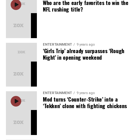
Who are the early favorites to win the
their families, fans, and teammates, soaking in the
NFL rushing title?
culmination of a season’s worth of hard work, sacrifice,
and resilience. This World Series victory, achieved
through both grit and elegance, brings new energy to
the Dodgers and renews a legacy that will inspire
generations to come.
ENTERTAINMENT
9 years ago
‘Girls Trip’ already surpasses ‘Rough
In true Dodgers fashion, this championship will be
Night’ in opening weekend
remembered as more than just a win. It will be a
moment of unity, joy, and celebration—a championship
the city will cherish and that every fan, from the casual
viewer to the die-hard, will hold close for years to come.
ENTERTAINMENT
9 years ago
Mod turns ‘Counter-Strike’ into a
‘Tekken’ clone with fighting chickens