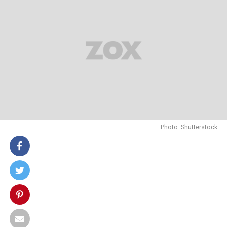
Photo: Shutterstock