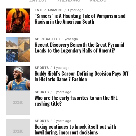
key saves and clutch strikeouts kept opposing hitters at
ENTERTAINMENT
1 year ago
bay when games got tight.
“Sinners” is A Haunting Tale of Vampirism and
Racism in the American South
On offense, the Dodgers’ lineup proved equally lethal.
Fans witnessed star players step up in high-pressure
SPIRITUALITY
1 year ago
situations, delivering crucial home runs and game-
Recent Discovery Beneath the Great Pyramid
winning hits that electrified stadiums and carried the
Leads to the Legendary Halls of Amenti?
team through intense battles. The Dodgers’ explosive
offense and sharp defense were on full display, from
SPORTS
1 year ago
crafty infield plays to outfielders snatching potential
Buddy Hield’s Career-Defining Decision Pays Off
game-changers right from the air.
in Historic Game 7 Fashion
A New Era of Dodgers Legacy
SPORTS
9 years ago
Who are the early favorites to win the NFL
rushing title?
For the city of Los Angeles, this World Series victory is
more than just a title; it’s a continuation of a storied
legacy that started generations ago. The Dodgers have
SPORTS
9 years ago
Boxing continues to knock itself out with
always been a team that brings people together, from
bewildering, incorrect decisions
Dodger Stadium to fans scattered around the world.