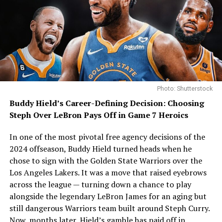
Photo: Shutterstock
Buddy Hield’s Career-Defining Decision: Choosing
Steph Over LeBron Pays Off in Game 7 Heroics
In one of the most pivotal free agency decisions of the
2024 offseason, Buddy Hield turned heads when he
chose to sign with the Golden State Warriors over the
Los Angeles Lakers. It was a move that raised eyebrows
across the league — turning down a chance to play
alongside the legendary LeBron James for an aging but
still dangerous Warriors team built around Steph Curry.
Now, months later, Hield’s gamble has paid off in