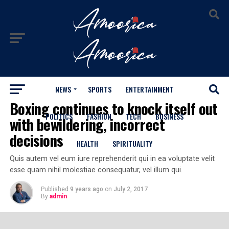
NEWS
SPORTS
ENTERTAINMENT
SPORTS
Boxing continues to knock itself out
POLITICS
FASHION
TECH
BUSINESS
with bewildering, incorrect
decisions
HEALTH
SPIRITUALITY
Quis autem vel eum iure reprehenderit qui in ea voluptate velit
esse quam nihil molestiae consequatur, vel illum qui.
Published
9 years ago
on
July 2, 2017
By
admin