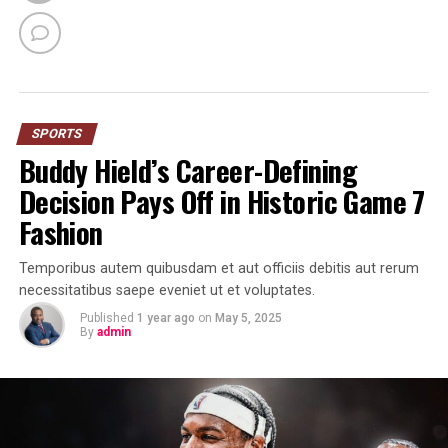
SPORTS
Buddy Hield’s Career-Defining
Decision Pays Off in Historic Game 7
Fashion
Temporibus autem quibusdam et aut officiis debitis aut rerum
necessitatibus saepe eveniet ut et voluptates.
Published
1 year ago
on
May 5, 2025
By
admin