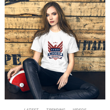
bringing in fresh talent and uniting veterans with new
faces hungry for victory. Leading into the postseason,
the Dodgers were widely considered strong contenders,
yet few could have predicted the team’s relentless drive
and cohesion would peak exactly when it was needed
most. Manager Dave Roberts worked with a blend of
seasoned veterans and talented rookies, each player
filling a specific role to give the Dodgers an edge when it
counted most.
Pitching Dominance and a Stellar Offense
Central to the Dodgers’ success this season was a
powerful pitching rotation that often left their
opponents scrambling for answers. Anchored by ace
pitchers who delivered near-flawless performances, the
Dodgers’ rotation emerged as a force to be reckoned
with throughout the postseason. Standout
performances from a young bullpen added depth, while
LATEST
TRENDING
VIDEOS