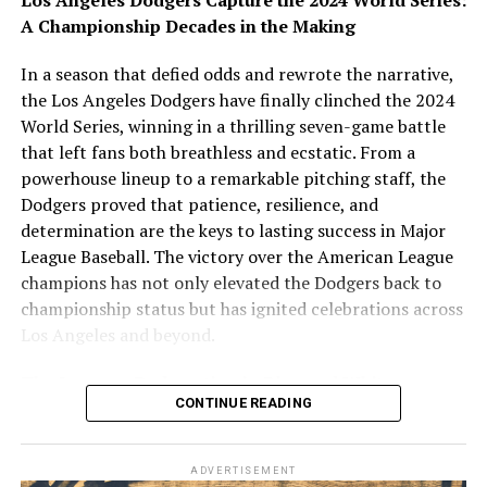
vel illum qui dolorem eum fugiat quo voluptas nulla
A Championship Decades in the Making
pariatur.
In a season that defied odds and rewrote the narrative,
Temporibus autem quibusdam et aut officiis debitis aut
the Los Angeles Dodgers have finally clinched the 2024
rerum necessitatibus saepe eveniet ut et voluptates
World Series, winning in a thrilling seven-game battle
repudiandae sint et molestiae non recusandae. Itaque
that left fans both breathless and ecstatic. From a
earum rerum hic tenetur a sapiente delectus, ut aut
powerhouse lineup to a remarkable pitching staff, the
reiciendis voluptatibus maiores alias consequatur aut
Dodgers proved that patience, resilience, and
perferendis doloribus asperiores repellat.
determination are the keys to lasting success in Major
League Baseball. The victory over the American League
Lorem ipsum dolor sit amet, consectetur adipisicing elit,
champions has not only elevated the Dodgers back to
sed do eiusmod tempor incididunt ut labore et dolore
championship status but has ignited celebrations across
magna aliqua. Ut enim ad minim veniam, quis nostrud
Los Angeles and beyond.
exercitation ullamco laboris nisi ut aliquip ex ea
commodo consequat.
The Journey: Redemption in Blue and White
CONTINUE READING
The Dodgers’ path to this championship was anything
but smooth. After several playoff heartbreaks and a
ADVERTISEMENT
frustrating history of near-misses, the team refocused,