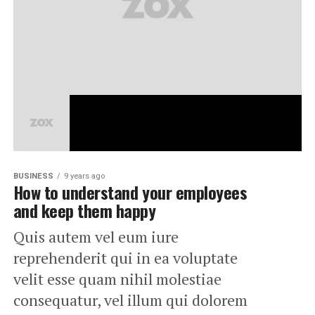
BUSINESS
9 years ago
How to understand your employees
and keep them happy
Quis autem vel eum iure
reprehenderit qui in ea voluptate
velit esse quam nihil molestiae
consequatur, vel illum qui dolorem