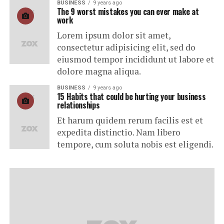
BUSINESS
9 years ago
The 9 worst mistakes you can ever make at
work
Lorem ipsum dolor sit amet,
consectetur adipisicing elit, sed do
eiusmod tempor incididunt ut labore et
dolore magna aliqua.
BUSINESS
9 years ago
15 Habits that could be hurting your business
relationships
Et harum quidem rerum facilis est et
expedita distinctio. Nam libero
tempore, cum soluta nobis est eligendi.