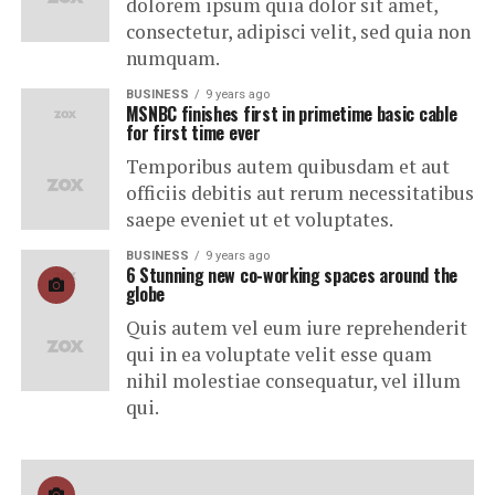
dolorem ipsum quia dolor sit amet,
consectetur, adipisci velit, sed quia non
numquam.
BUSINESS
9 years ago
MSNBC finishes first in primetime basic cable
for first time ever
Temporibus autem quibusdam et aut
officiis debitis aut rerum necessitatibus
saepe eveniet ut et voluptates.
BUSINESS
9 years ago
6 Stunning new co-working spaces around the
globe
Quis autem vel eum iure reprehenderit
qui in ea voluptate velit esse quam
nihil molestiae consequatur, vel illum
qui.