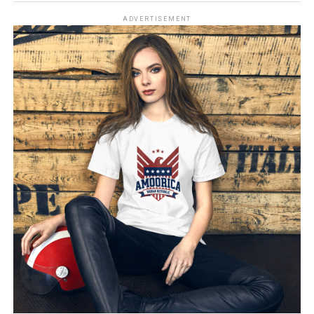
ADVERTISEMENT