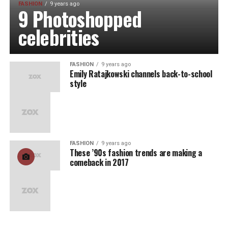
FASHION
9 years ago
9 Photoshopped
celebrities
FASHION
9 years ago
Emily Ratajkowski channels back-to-school
style
FASHION
9 years ago
These ’90s fashion trends are making a
comeback in 2017