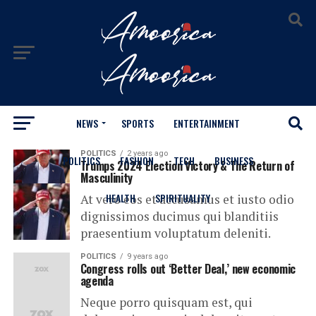
NEWS
SPORTS
ENTERTAINMENT
All posts tagged "Business"
POLITICS
2 years ago
POLITICS
FASHION
TECH
BUSINESS
Trumps 2024 Election Victory & The Return of
Masculinity
HEALTH
SPIRITUALITY
At vero eos et accusamus et iusto odio
dignissimos ducimus qui blanditiis
praesentium voluptatum deleniti.
POLITICS
9 years ago
Congress rolls out ‘Better Deal,’ new economic
agenda
Neque porro quisquam est, qui