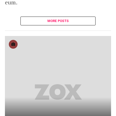
eum.
MORE POSTS