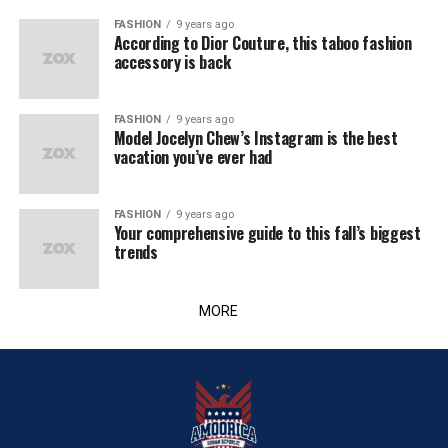
FASHION
9 years ago
According to Dior Couture, this taboo fashion
accessory is back
FASHION
9 years ago
Model Jocelyn Chew’s Instagram is the best
vacation you’ve ever had
FASHION
9 years ago
Your comprehensive guide to this fall’s biggest
trends
MORE