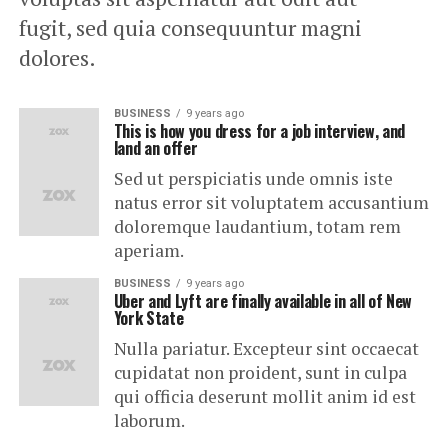
fugit, sed quia consequuntur magni
dolores.
BUSINESS
9 years ago
This is how you dress for a job interview, and
land an offer
Sed ut perspiciatis unde omnis iste
natus error sit voluptatem accusantium
doloremque laudantium, totam rem
aperiam.
BUSINESS
9 years ago
Uber and Lyft are finally available in all of New
York State
Nulla pariatur. Excepteur sint occaecat
cupidatat non proident, sunt in culpa
qui officia deserunt mollit anim id est
laborum.