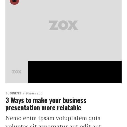
BUSINESS
9 years ago
3 Ways to make your business
presentation more relatable
Nemo enim ipsam voluptatem quia
voluptas sit aspernatur aut odit aut