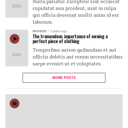
Nulla pariatur. Excepteur sint occaecat
cupidatat non proident, sunt in culpa
qui officia deserunt mollit anim id est
laborum.
FASHION
9 years ago
The tremendous importance of owning a
perfect piece of clothing
Temporibus autem quibusdam et aut
officiis debitis aut rerum necessitatibus
saepe eveniet ut et voluptates.
MORE POSTS