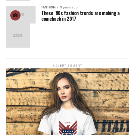
FASHION
9 years ago
These ’90s fashion trends are making a
comeback in 2017
ADVERTISEMENT