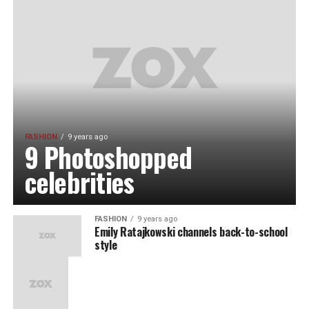
FASHION
9 years ago
9 Photoshopped
celebrities
FASHION
9 years ago
Emily Ratajkowski channels back-to-school
style