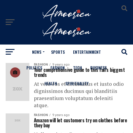
NEWS
SPORTS
ENTERTAINMENT
All posts tagged "Clothing"
FASHION
9 years ago
POLITICS
FASHION
TECH
BUSINESS
Your comprehensive guide to this fall’s biggest
trends
HEALTH
SPIRITUALITY
At vero eos et accusamus et iusto odio
dignissimos ducimus qui blanditiis
praesentium voluptatum deleniti
atque.
FASHION
9 years ago
Amazon will let customers try on clothes before
they buy