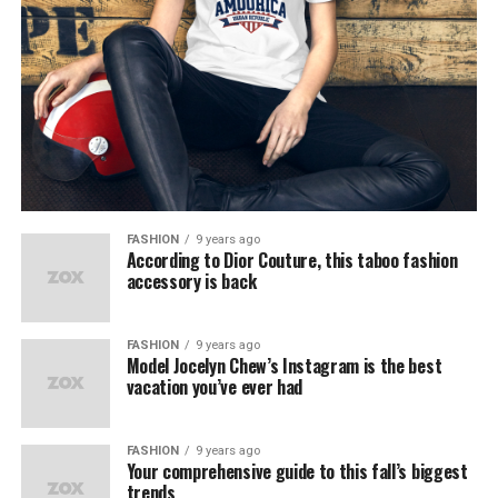
FASHION
9 years ago
According to Dior Couture, this taboo fashion
accessory is back
FASHION
9 years ago
Model Jocelyn Chew’s Instagram is the best
vacation you’ve ever had
FASHION
9 years ago
Your comprehensive guide to this fall’s biggest
trends