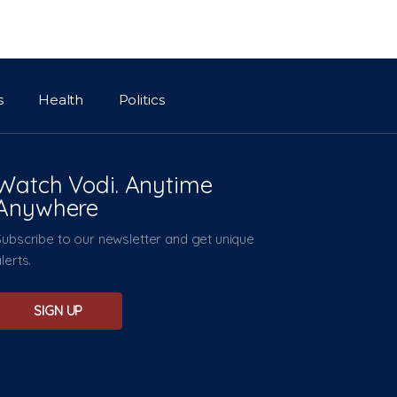
s
Health
Politics
Watch Vodi. Anytime
Anywhere
Subscribe to our newsletter and get unique
lerts.
SIGN UP