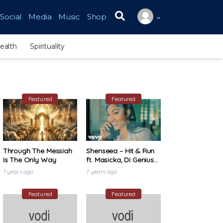
Social
Media
Music
Shop
Search for:
ealth
Spirituality
Featured
Featured
Through The Messiah
Shenseea – Hit & Run
Is The Only Way
ft. Masicka, Di Genius
(Official Music Video)
7 years ago
7 years ago
Featured
Featured