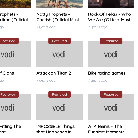
rophets –
Natty Prophets –
Rock Of Fellas – Who
ime (Official
Cherish (Official Music
We Are (Official Music
ideo)
Video)
Video)
ago
7 years ago
7 years ago
Featured
Featured
Featured
f Clans
Attack on Titan 2
Bike racing games
ago
7 years ago
7 years ago
Featured
Featured
Featured
 Hitting The
IMPOSSIBLE Things
ATP Tennis – The
ent
that Happened in
Funniest Moments
Tennis