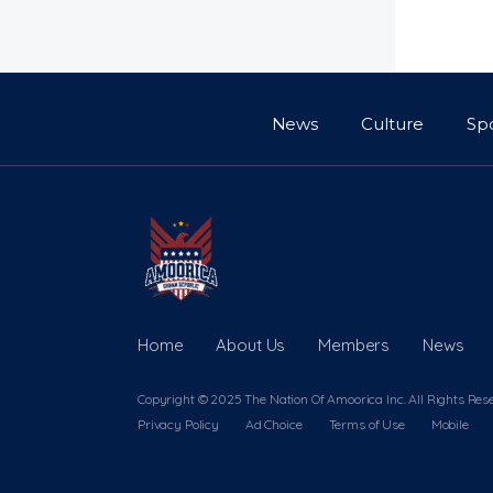
News
Culture
Sp
Home
About Us
Members
News
Copyright © 2025 The Nation Of Amoorica Inc. All Rights Res
Privacy Policy
Ad Choice
Terms of Use
Mobile