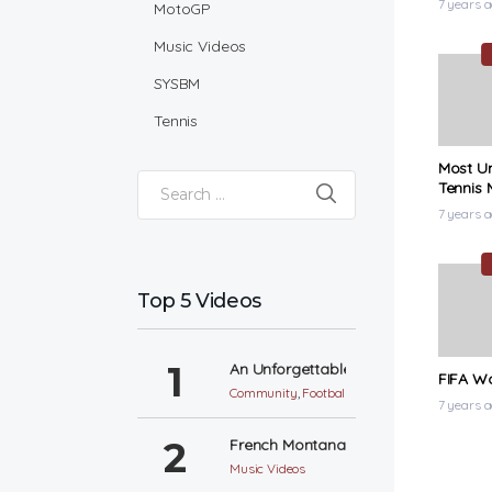
7 years 
MotoGP
Music Videos
SYSBM
Tennis
Most U
Tennis 
Search for:
7 years 
Top 5 Videos
An Unforgettable World Cup
FIFA Wo
Community
,
Football
7 years 
French Montana – Unforgettable ft. S
Music Videos