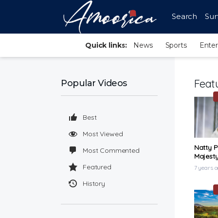
Search
Sur
Quick links:
News
Sports
Ente
Feat
Popular Videos
Best
Most Viewed
Natty P
Most Commented
Majesty
Video)
Featured
7 years 
History