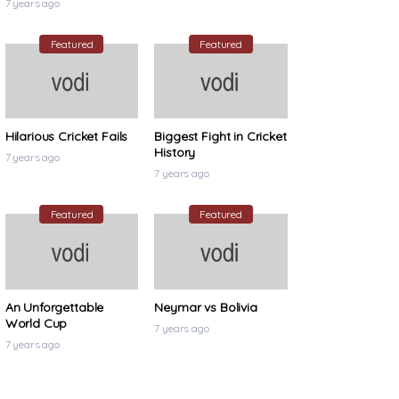
7 years ago
Featured
Featured
Hilarious Cricket Fails
Biggest Fight in Cricket
History
7 years ago
7 years ago
Featured
Featured
An Unforgettable
Neymar vs Bolivia
World Cup
7 years ago
7 years ago