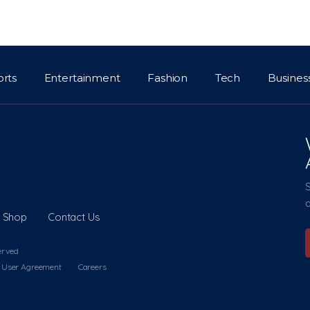
orts
Entertainment
Fashion
Tech
Busines
a
Shop
Contact Us
erved
User Agreement
Careers