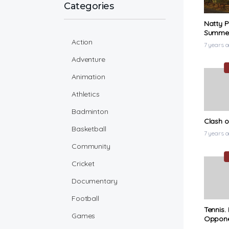
Categories
Natty P
Summert
Action
Music V
7 years 
Adventure
Animation
Athletics
Badminton
Clash o
Basketball
7 years 
Community
Cricket
Documentary
Football
Tennis.
Games
Oppon