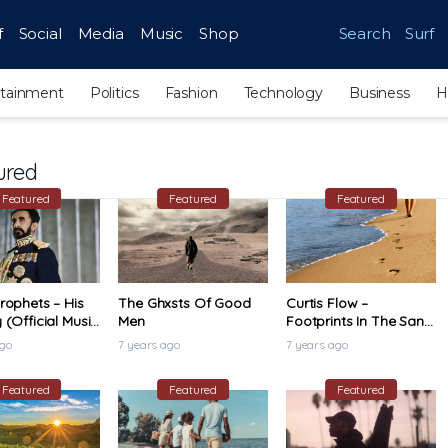
f
Social
Media
Music
Shop
Search
Surf
rtainment
Politics
Fashion
Technology
Business
H
ured
Featured
Featured
Featured
rophets – His
The Ghxsts Of Good
Curtis Flow –
 (Official Music
Men
Footprints In The Sand
(Official Music Video)
ago
7 years ago
7 years ago
Featured
Featured
Featured