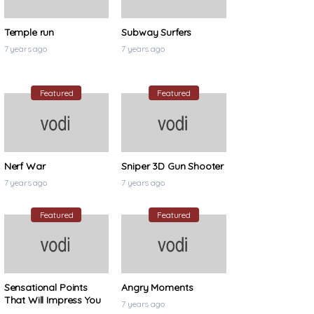
Temple run
Subway Surfers
7 years ago
7 years ago
Featured
Featured
Nerf War
Sniper 3D Gun Shooter
7 years ago
7 years ago
Featured
Featured
Sensational Points
Angry Moments
That Will Impress You
7 years ago