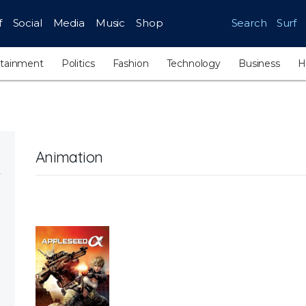
f
Social
Media
Music
Shop
Search
Surf
rtainment
Politics
Fashion
Technology
Business
H
Animation