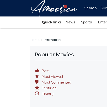
Search
Sur
Quick links:
News
Sports
Ente
Home
Animation
Popular Movies
Best
Most Viewed
Most Commented
Featured
History