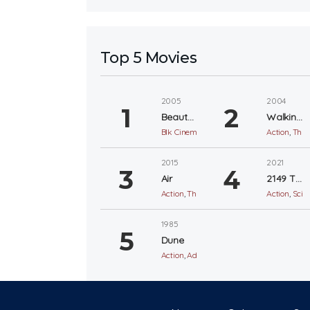
Top 5 Movies
2005
2004
Beauty Shop
Walking Tall
Blk Cinema
,
Comedy
Action
,
Thril
2015
2021
Air
2149 The Aftermath
Action
,
Thriller
Action
,
Sci-F
1985
Dune
Action
,
Adventure
,
Sci-Fi