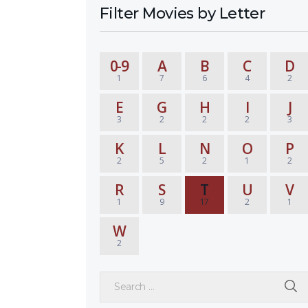
Filter Movies by Letter
0-9
A
B
C
D
1
7
6
4
2
E
G
H
I
J
3
2
2
2
3
K
L
N
O
P
2
5
2
1
2
R
S
T
U
V
1
9
17
2
1
W
2
Search for: