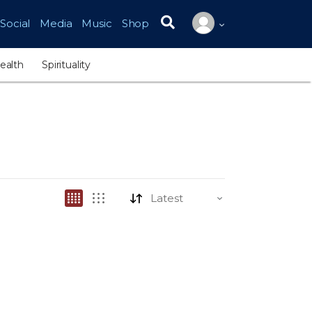
Social
Media
Music
Shop
Search for:
ealth
Spirituality