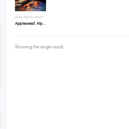
2014
Action
,
Animation
Appleseed: Alpha
Showing the single result