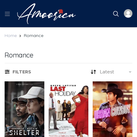
Home
Romance
Romance
FILTERS