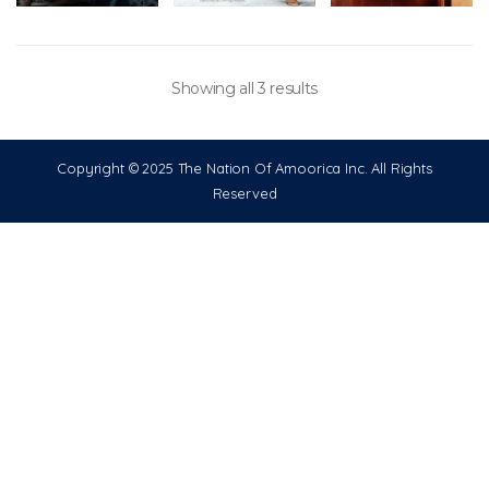
Showing all 3 results
Copyright © 2025 The Nation Of Amoorica Inc. All Rights
Reserved