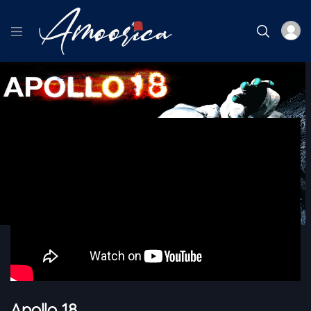
Home
Thriller
Apollo 18
Apollo 18