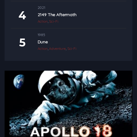
2021
2149 The Aftermath
Action
,
Sci-Fi
1985
Dune
Action
,
Adventure
,
Sci-Fi