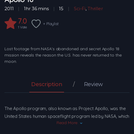
2011
1hr 36 mins
15
Sci-Fi
,
Thriller
7.0
+ Playlist
1
Vote
Lost footage from NASA's abandoned and secret Apollo 18
mission reveals the reason the U.S. has never returned to the
moon.
Description
Review
The Apollo program, also known as Project Apollo, was the
United States human spaceflight program led by NASA, which
Read More
successfully landed the first humans on the Moon in 1969.
Apollo followed Project Mercury that put the first Americans