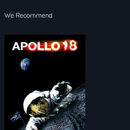
in space.
We Recommend