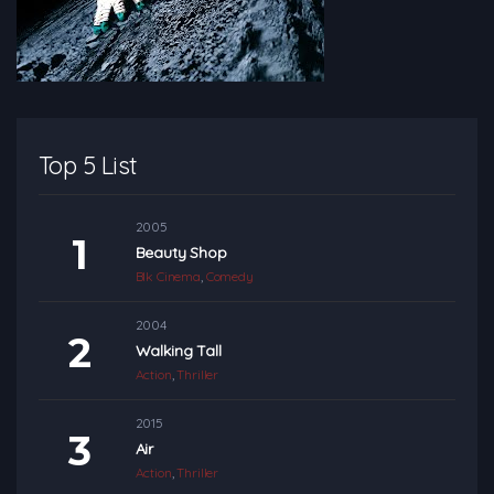
Top 5 List
2005
Beauty Shop
Blk Cinema
,
Comedy
2004
Walking Tall
Action
,
Thriller
2015
Air
Action
,
Thriller