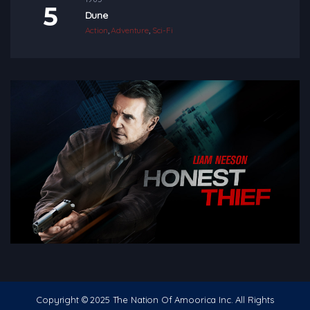
Dune
Action
,
Adventure
,
Sci-Fi
Copyright © 2025 The Nation Of Amoorica Inc. All Rights