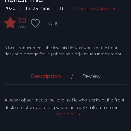
2020
1hr 39 mins
R
Action
,
Blk Cinema
7.0
+ Playlist
1
Vote
A bank robber meets the love his life who works at the front
desk of a storage facility where he hid $7 million in stolen loot.
Description
Review
A bank robber meets the love his life who works at the front
desk of a storage facility where he hid $7 million in stolen
Read More
loot.