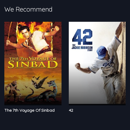
We Recommend
The 7th Voyage Of Sinbad
42