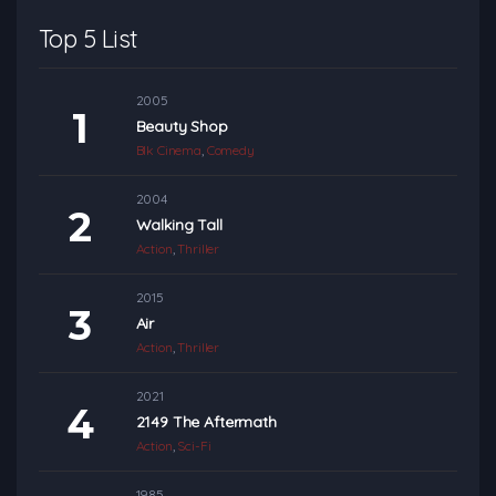
Top 5 List
2005
Beauty Shop
Blk Cinema
,
Comedy
2004
Walking Tall
Action
,
Thriller
2015
Air
Action
,
Thriller
2021
2149 The Aftermath
Action
,
Sci-Fi
1985