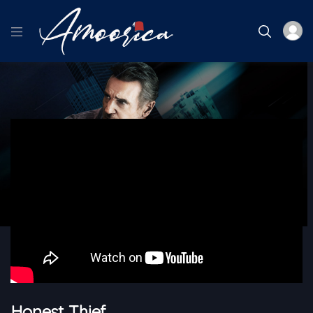
Home
Blk Cinema
Honest Thief
Honest Thief