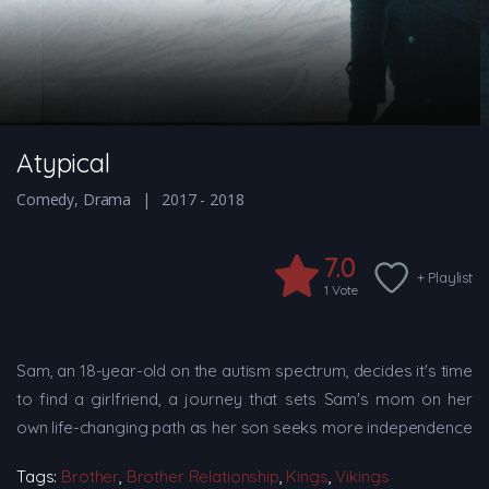
Atypical
Comedy
,
Drama
2017 - 2018
7.0
+ Playlist
1
Vote
Sam, an 18-year-old on the autism spectrum, decides it's time
to find a girlfriend, a journey that sets Sam's mom on her
own life-changing path as her son seeks more independence
Tags:
Brother
,
Brother Relationship
,
Kings
,
Vikings