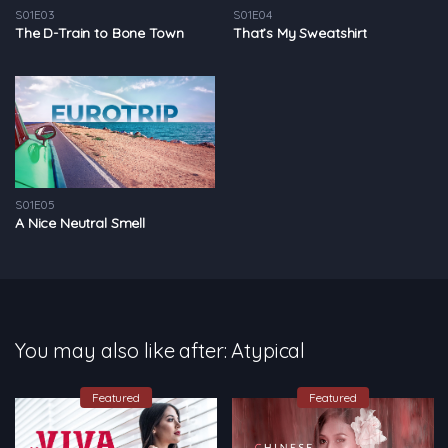
S01E03
S01E04
The D-Train to Bone Town
That’s My Sweatshirt
S01E05
A Nice Neutral Smell
You may also like after: Atypical
Featured
Featured