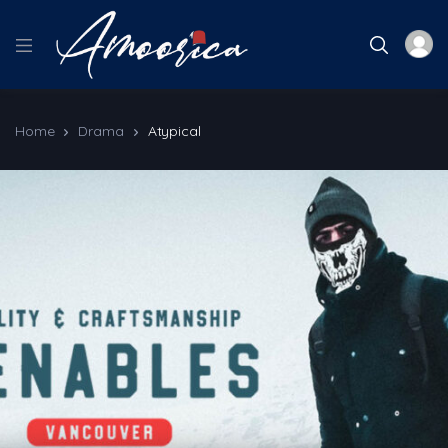
Home
Drama
Atypical