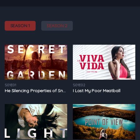
SEASON 1
SEASON 2
S01E01
S01E02
He Silencing Properties of Snow
I Lost My Poor Meatball