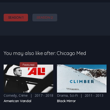
SEASON 1
SEASON 2
You may also like after: Chicago Med
Featured
Comedy
,
Crime
2017 - 2018
Drama
,
Sci-Fi
2011 - 2013
American Vandal
Black Mirror