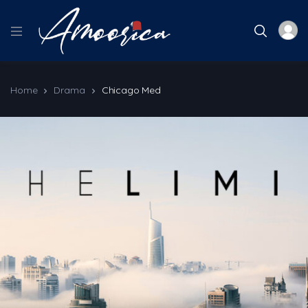
Home
Drama
Chicago Med