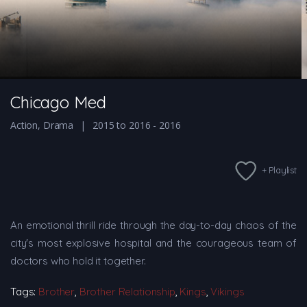
Chicago Med
Action
,
Drama
2015 to 2016 - 2016
+ Playlist
An emotional thrill ride through the day-to-day chaos of the
city's most explosive hospital and the courageous team of
doctors who hold it together.
Tags:
Brother
,
Brother Relationship
,
Kings
,
Vikings