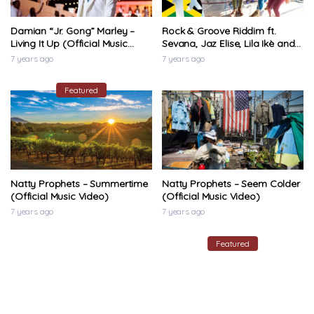
Damian “Jr. Gong” Marley –
Rock & Groove Riddim ft.
Living It Up (Official Music
Sevana, Jaz Elise, Lila Ikè and
Video)
Naomi Cowan (1Xtra Jamaica
7 years ago
7 years ago
2020)
Featured
Natty Prophets – Summertime
Natty Prophets – Seem Colder
(Official Music Video)
(Official Music Video)
7 years ago
7 years ago
Featured