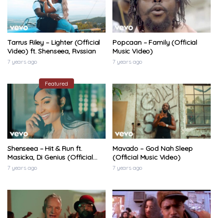
Tarrus Riley – Lighter (Official
Popcaan – Family (Official
Video) ft. Shenseea, Rvssian
Music Video)
7 years ago
7 years ago
Featured
Shenseea – Hit & Run ft.
Mavado – God Nah Sleep
Masicka, Di Genius (Official
(Official Music Video)
Music Video)
7 years ago
7 years ago