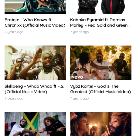
Protoje – Who Knows ft.
Kabaka Pyramid ft. Damian
Chronixx (Official Music Video)
Marley – Red Gold and Green
(Official Music Video)
7 years ago
7 years ago
Skillibeng – Whap Whap ft F.S.
Vybz Kartel – God Is The
(Official Music Video)
Greatest (Official Music Video)
7 years ago
7 years ago