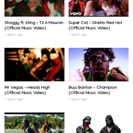
Shaggy ft. Sting – Til A Mawnin
Super Cat – Ghetto Red Hot
(Official Music Video)
(Official Music Video)
7 years ago
7 years ago
Mr. Vegas – Heads High
Buju Banton – Champion
(Official Music Video)
(Official Music Video)
7 years ago
7 years ago