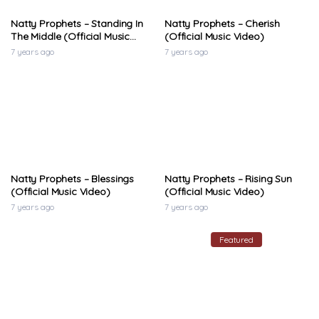
Natty Prophets – Standing In
Natty Prophets – Cherish
The Middle (Official Music
(Official Music Video)
Video)
7 years ago
7 years ago
Natty Prophets – Blessings
Natty Prophets – Rising Sun
(Official Music Video)
(Official Music Video)
7 years ago
7 years ago
Featured