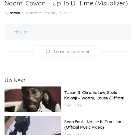
Naomi Cowan – Up To Di Time (Visualizer)
by
admin
published on February 15, 2019
+ Playlist
Leave a comment
Up Next
T’Jean ft. Chronic Law, Sizzla
Kalonji – Worthy Cause (Official
Music Video)
7 years ago
Sean Paul – No Lie ft. Dua Lipa
(Official Music Video)
7 years ago