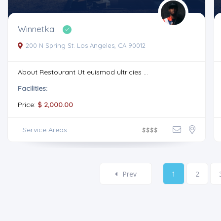
Winnetka
200 N Spring St. Los Angeles, CA 90012
About Restourant Ut euismod ultricies ...
Facilities:
Price:
$ 2,000.00
Service Areas
$
$
$
$
Prev
1
2