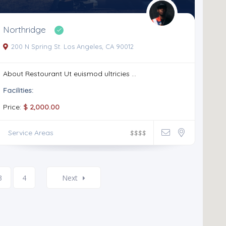
Northridge
200 N Spring St. Los Angeles, CA 90012
About Restourant Ut euismod ultricies ...
Facilities:
Price:
$ 2,000.00
Service Areas
$
$
$
$
3
4
Next