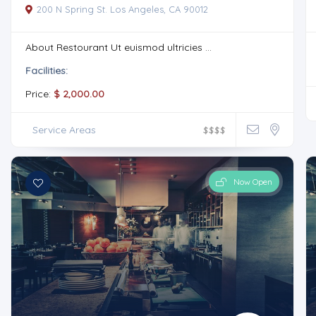
200 N Spring St. Los Angeles, CA 90012
About Restourant Ut euismod ultricies ...
Facilities:
Price:
$ 2,000.00
Service Areas
$
$
$
$
Now Open