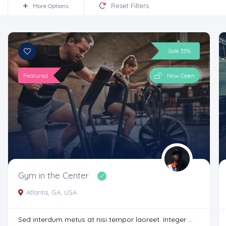
Reset Filters
More Options
Sale 35%
Featured
Now Open
Gym in the Center
Atlanta, GA, USA
Sed interdum metus at nisi tempor laoreet. Integer ...