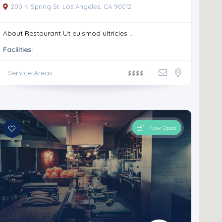
200 N Spring St. Los Angeles, CA 90012
About Restourant Ut euismod ultricies ...
Facilities:
Service Areas
$
$
$
$
Now Open