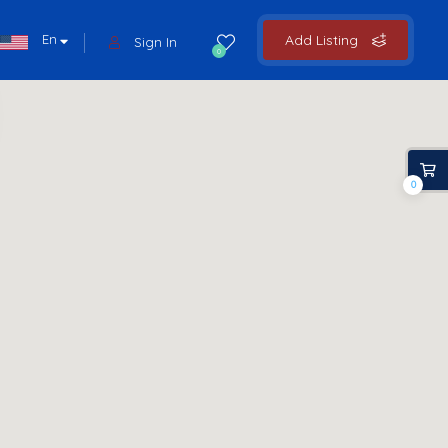
En
Add Listing
Sign In
0
0