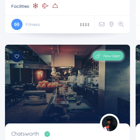
Facilities:
Fitness
$
$
$
$
Now Open
Chatsworth