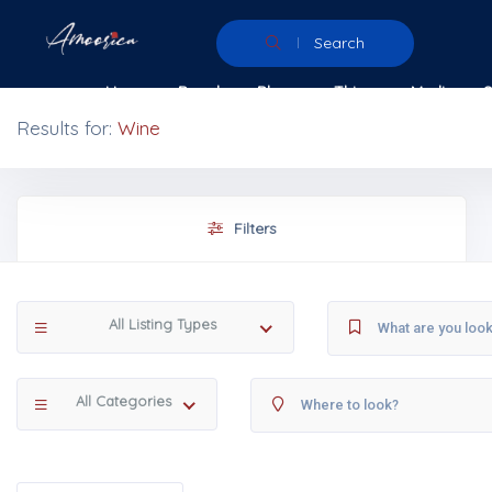
Search
Home
People
Places
Things
Media
Results for:
Wine
Filters
All Listing Types
All Categories