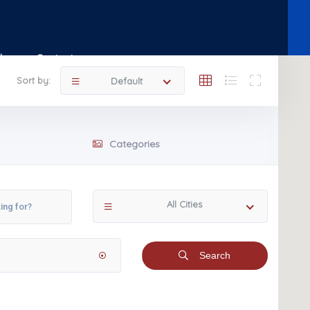
Shop
Contact
Sort by:
Default
Categories
All Cities
Search