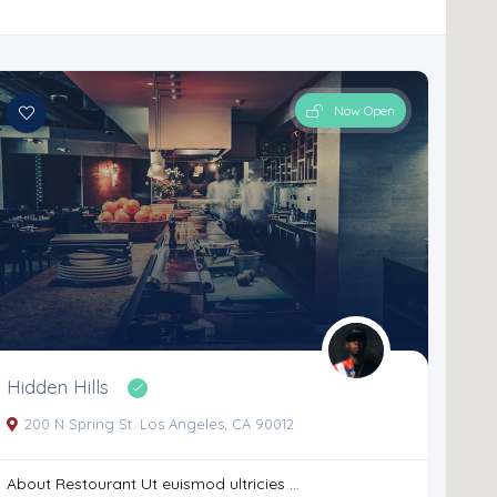
Now Open
Hidden Hills
200 N Spring St. Los Angeles, CA 90012
About Restourant Ut euismod ultricies ...