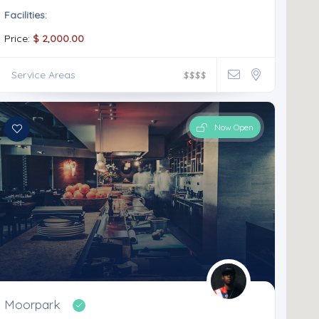
Facilities:
Price:
$ 2,000.00
Service Areas
$
$
$
$
Now Open
Moorpark