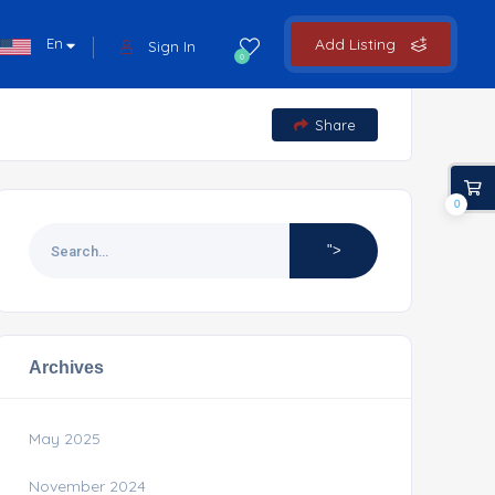
En
Add Listing
Sign In
0
Share
0
">
Archives
May 2025
November 2024