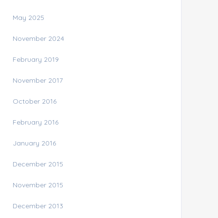
May 2025
November 2024
February 2019
November 2017
October 2016
February 2016
January 2016
December 2015
November 2015
December 2013