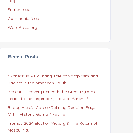
Log in
Entries feed
Comments feed
WordPress.org
Recent Posts
“Sinners” is A Haunting Tale of Vampirism and
Racism in the American South
Recent Discovery Beneath the Great Pyramid
Leads to the Legendary Halls of Amenti?
Buddy Hield’s Career-Defining Decision Pays
Off in Historic Game 7 Fashion
Trumps 2024 Election Victory & The Return of
Masculinity