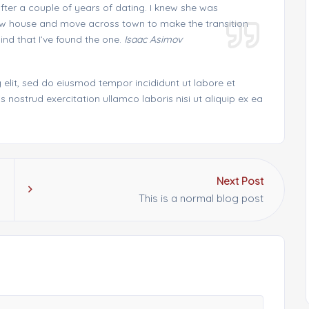
fter a couple of years of dating. I knew she was
 new house and move across town to make the transition
nd that I’ve found the one.
Isaac Asimov
 elit, sed do eiusmod tempor incididunt ut labore et
nostrud exercitation ullamco laboris nisi ut aliquip ex ea
Next Post
This is a normal blog post