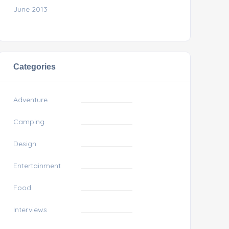
June 2013
Categories
Adventure
Camping
Design
Entertainment
Food
Interviews