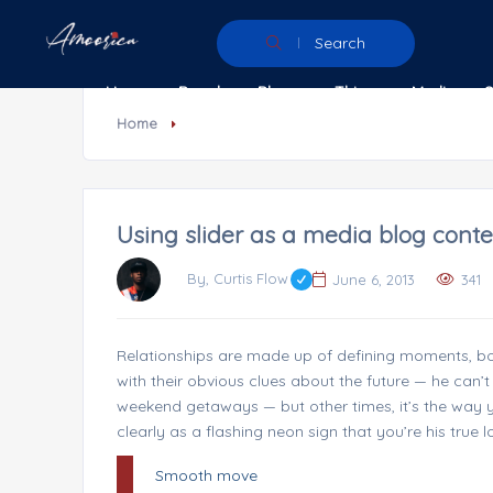
Search
Home
People
Places
Things
Media
Home
Using slider as a media blog conte
By, Curtis Flow
June 6, 2013
341
Relationships are made up of defining moments, bot
with their obvious clues about the future — he can’t 
weekend getaways — but other times, it’s the way you
clearly as a flashing neon sign that you’re his true l
Smooth move