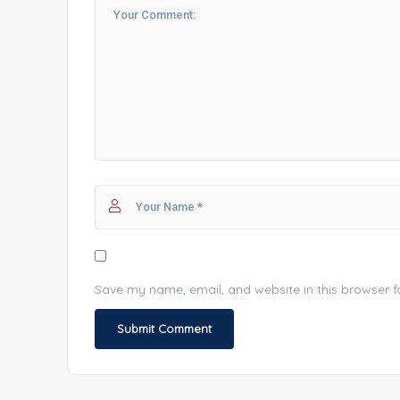
Save my name, email, and website in this browser f