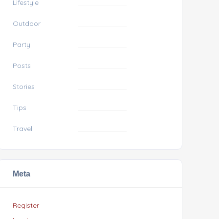
Lifestyle
Outdoor
Party
Posts
Stories
Tips
Travel
Meta
Register