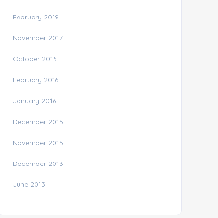
February 2019
November 2017
October 2016
February 2016
January 2016
December 2015
November 2015
December 2013
June 2013