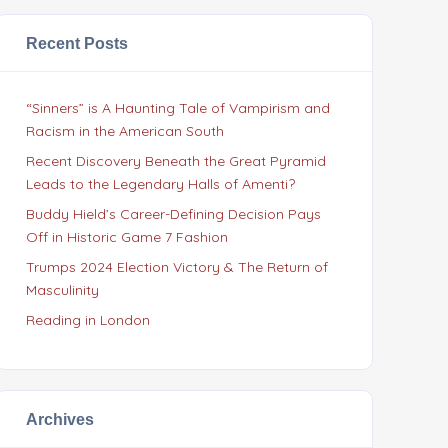
Recent Posts
“Sinners” is A Haunting Tale of Vampirism and
Racism in the American South
Recent Discovery Beneath the Great Pyramid
Leads to the Legendary Halls of Amenti?
Buddy Hield’s Career-Defining Decision Pays
Off in Historic Game 7 Fashion
Trumps 2024 Election Victory & The Return of
Masculinity
Reading in London
Archives