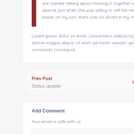
We started talking about moving in together a
special, but when she was willing to sell her
easier on my son, there was no doubt in my mi
Lorem ipsum dolor sit amet, consectetur adipisicing
dolore magna aliqua. Ut enim ad minim veniam, quis 
commodo consequat.
Prev Post
Status update
Add Comment
Your email is safe with us.