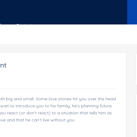
Shop
Contact
nt
h big and small. Some love stories hit you over the head
wait to introduce you to his family; he’s planning future
 react (or don’t react) to a situation that tells him as
ove and that he can’t live without you.