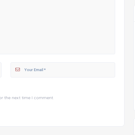
or the next time I comment.