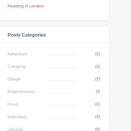
Reading in London
Posts Categories
Adventure
(2)
Camping
(2)
Design
(3)
Entertainment
(1)
Food
(2)
Interviews
(3)
Lifestyle
(6)