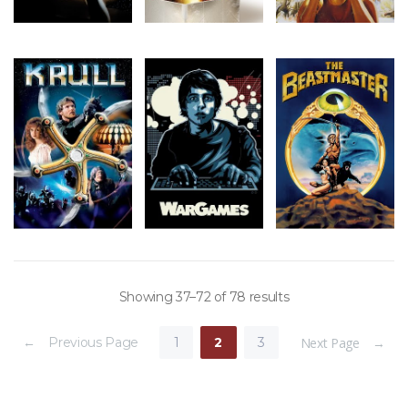
Showing 37–72 of 78 results
← Previous Page
1
2
3
Next Page →