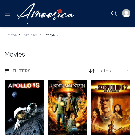
Home
Movies
Page 2
Movies
FILTERS