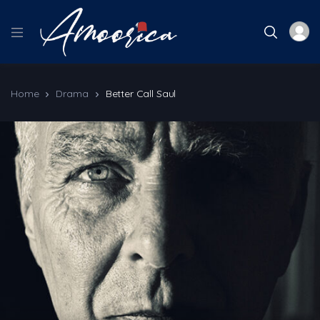
Home
Drama
Better Call Saul