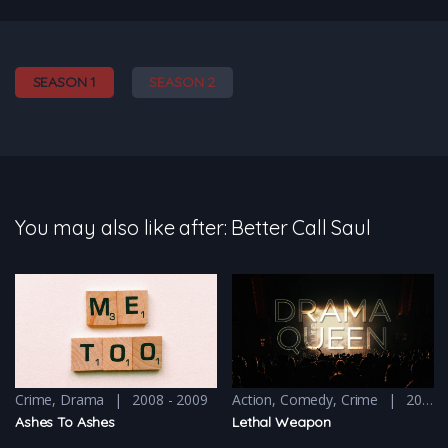
SEASON 1
SEASON 2
You may also like after: Better Call Saul
Crime
,
Drama
2008 - 2009
Action
,
Comedy
,
Crime
2016 - 2016 & 2018
Ashes To Ashes
Lethal Weapon