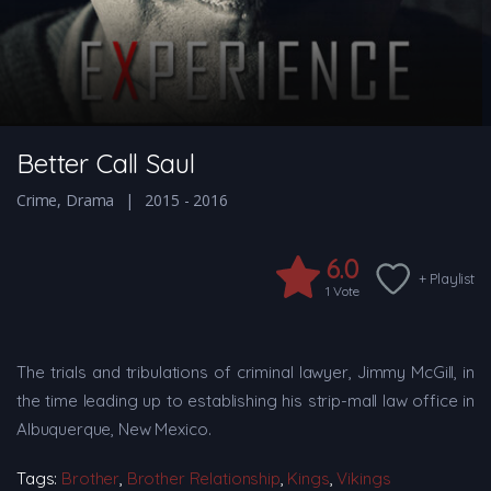
Better Call Saul
Crime
,
Drama
2015 - 2016
6.0
+ Playlist
1
Vote
The trials and tribulations of criminal lawyer, Jimmy McGill, in
the time leading up to establishing his strip-mall law office in
Albuquerque, New Mexico.
Tags:
Brother
,
Brother Relationship
,
Kings
,
Vikings