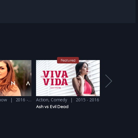
Featured
Feat
Show
2016 - 2017
Action
,
Comedy
2015 - 2016
Comedy
,
Drama
Ash vs Evil Dead
Atypical