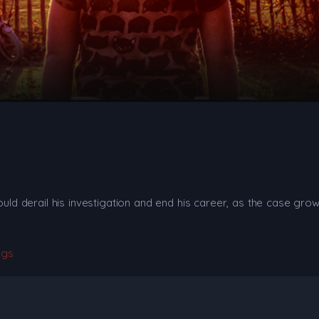
ould derail his investigation and end his career, as the case grow
ngs