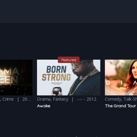
Featured
y
,
Crime
2016 - 2016 & 2018
Drama
,
Fantacy
---- - 2012
Comedy
,
Talk-
Awake
The Grand Tour