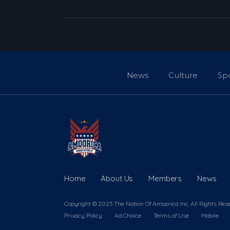
News
Culture
Sp
Home
About Us
Members
News
Copyright © 2025 The Nation Of Amoorica Inc. All Rights Res
Privacy Policy
Ad Choice
Terms of Use
Mobile