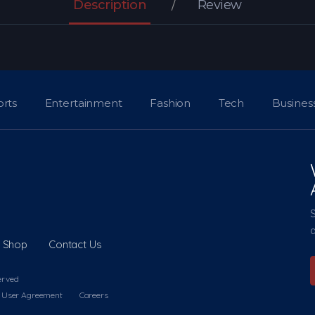
Description
Review
orts
Entertainment
Fashion
Tech
Busines
a
Shop
Contact Us
erved
User Agreement
Careers