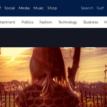
f
Social
Media
Music
Shop
Search
Surf
rtainment
Politics
Fashion
Technology
Business
H