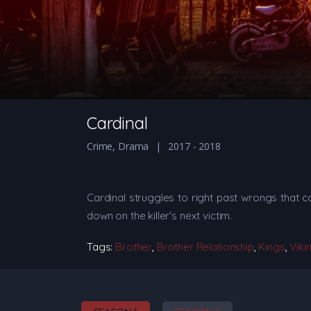
Cardinal
Crime
,
Drama
2017 - 2018
Cardinal struggles to right past wrongs that c
down on the killer's next victim.
Tags:
Brother
,
Brother Relationship
,
Kings
,
Viki