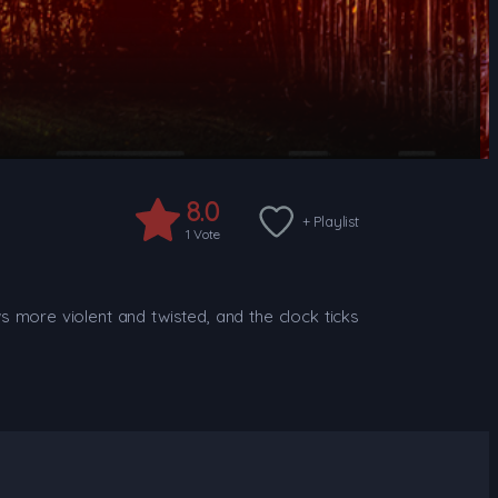
8.0
+ Playlist
1
Vote
s more violent and twisted, and the clock ticks