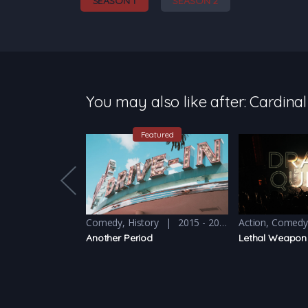
SEASON 1
SEASON 2
You may also like after: Cardinal
Featured
2011 - 2012
Comedy
,
History
2015 - 2016
Action
,
Comed
Another Period
Lethal Weapon