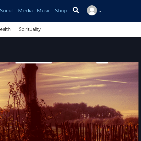
Social
Media
Music
Shop
Search for:
ealth
Spirituality