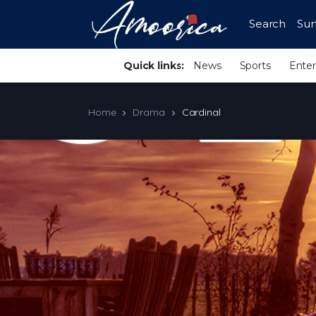
Search
Sur
Quick links:
News
Sports
Ente
Home
Drama
Cardinal