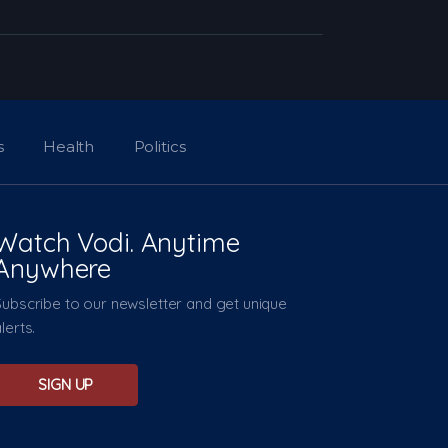
s
Health
Politics
Watch Vodi. Anytime
Anywhere
Subscribe to our newsletter and get unique
lerts.
SIGN UP