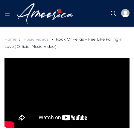
Home
Music Videos
Rock Of Fellas – Feel Like Falling in
Love (Official Music Video)