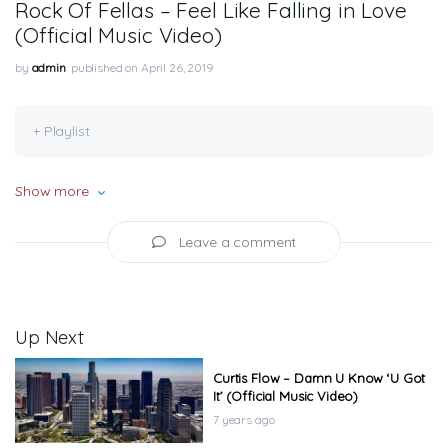
Rock Of Fellas – Feel Like Falling in Love
(Official Music Video)
by
admin
published on April 26, 2019
+ Playlist
Show more
Leave a comment
Up Next
Curtis Flow – Damn U Know ‘U Got
It’ (Official Music Video)
7 years ago