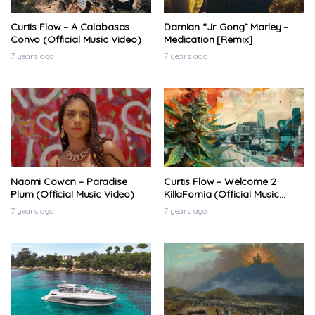
7 years ago
Curtis Flow – A Calabasas
Damian “Jr. Gong” Marley –
Convo (Official Music Video)
Medication [Remix]
7 years ago
7 years ago
Naomi Cowan – Paradise
Curtis Flow – Welcome 2
Plum (Official Music Video)
KillaFornia (Official Music
Video)
7 years ago
7 years ago