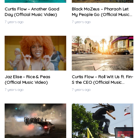
Curtis Flow – Another Good
Black MoZeus – Pharaoh Let
Day (Official Music Video)
My People Go (Official Music
Video)
7 years ago
7 years ago
Jaz Elise – Rice & Peas
Curtis Flow – Roll Wit Us ft. Fin-
(Official Music Video)
S the CEO (Official Music
Video)
7 years ago
7 years ago