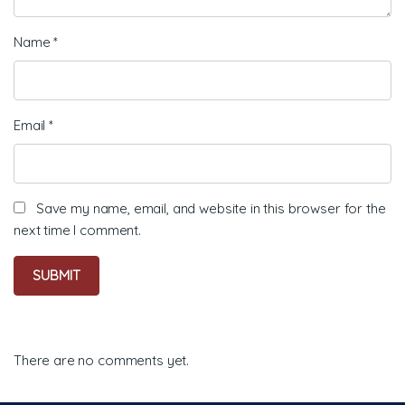
Name
*
Email
*
Save my name, email, and website in this browser for the
next time I comment.
There are no comments yet.