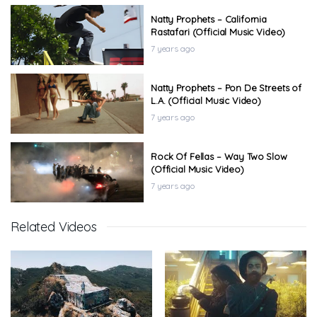
Natty Prophets – California
Rastafari (Official Music Video)
7 years ago
Natty Prophets – Pon De Streets of
L.A. (Official Music Video)
7 years ago
Rock Of Fellas – Way Two Slow
(Official Music Video)
7 years ago
Related Videos
Curtis Flow – Welcome 2 KillaFornia
(Official Music Video)
7 years ago
Curtis Flow – Don’t Nobody Wanna
(Official Music Video)