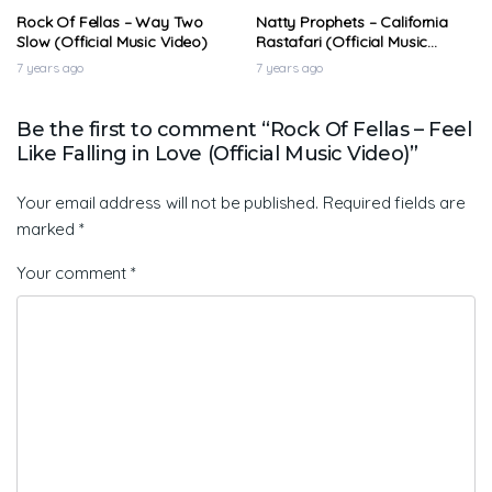
Rock Of Fellas – Way Two
Natty Prophets – California
Slow (Official Music Video)
Rastafari (Official Music
Video)
7 years ago
7 years ago
Be the first to comment “Rock Of Fellas – Feel
Like Falling in Love (Official Music Video)”
Your email address will not be published.
Required fields are
marked
*
Your comment
*